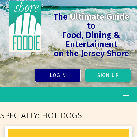
The
Ultimate Guide
to
Food, Dining &
Entertaiment
on the Jersey Shore
LOGIN
SIGN UP
Togg
navig
SPECIALTY:
HOT DOGS