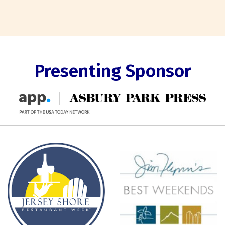
Presenting Sponsor