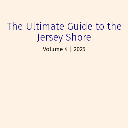
The Ultimate Guide to the
Jersey Shore
Volume 4 | 2025