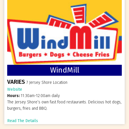
WindMill
VARIES
7 Jersey Shore Location
Website
Hours:
11:30am-12:00am daily
The Jersey Shore’s own fast food restaurants. Delicious hot dogs,
burgers, fries and BBQ.
Read The Details