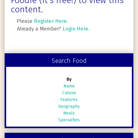
Foodie (It's free!) to view this
content.
Please
Register Here
.
Already a Member?
Login Here.
Search Food
By
Name
Cuisine
Features
Geography
Meals
Specialties