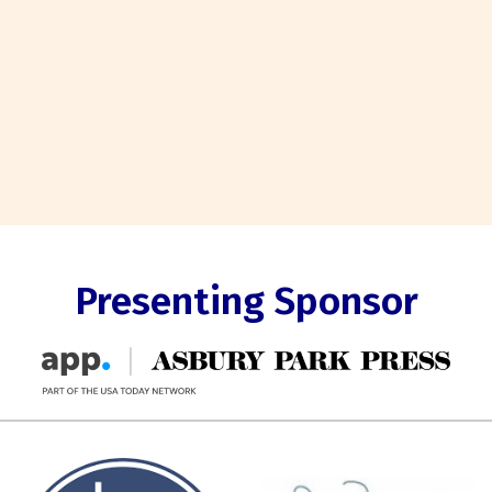
Presenting Sponsor