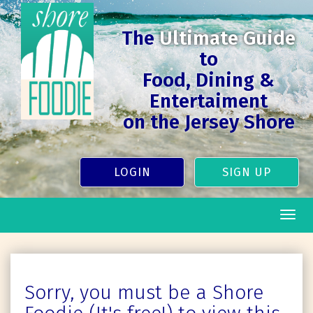
The
Ultimate Guide
to
Food, Dining &
Entertaiment
on the Jersey Shore
LOGIN
SIGN UP
Togg
navig
Sorry, you must be a Shore