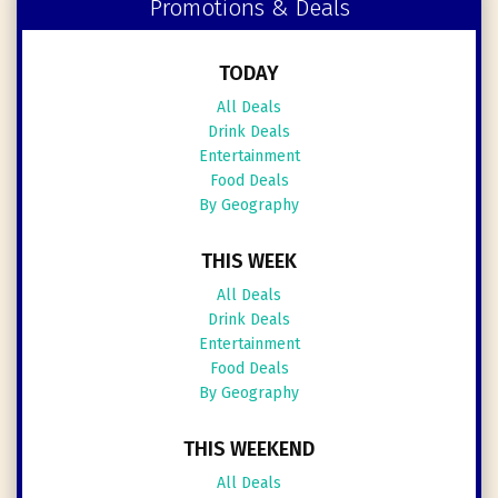
Promotions & Deals
TODAY
All Deals
Drink Deals
Entertainment
Food Deals
By Geography
THIS WEEK
All Deals
Drink Deals
Entertainment
Food Deals
By Geography
THIS WEEKEND
All Deals