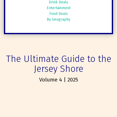
Drink Deals
Entertainment
Food Deals
By Geography
The Ultimate Guide to the
Jersey Shore
Volume 4 | 2025