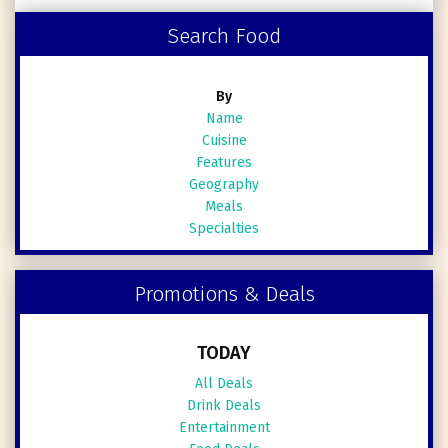
Search Food
By
Name
Cuisine
Features
Geography
Meals
Specialties
Promotions & Deals
TODAY
All Deals
Drink Deals
Entertainment