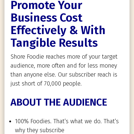
Promote Your
Business Cost
Effectively & With
Tangible Results
Shore Foodie reaches more of your target
audience, more often and for less money
than anyone else. Our subscriber reach is
just short of 70,000 people.
ABOUT THE AUDIENCE
100% Foodies. That’s what we do. That’s
why they subscribe