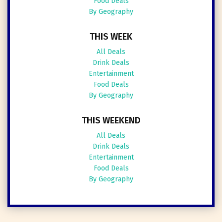
Food Deals
By Geography
THIS WEEK
All Deals
Drink Deals
Entertainment
Food Deals
By Geography
THIS WEEKEND
All Deals
Drink Deals
Entertainment
Food Deals
By Geography