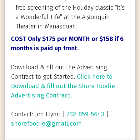
free screening of the Holiday classic “It’s
a Wonderful Life” at the Algonquin
Theater in Manasquan.
COST Only $175 per MONTH
or $158 if 6
months is paid up front.
Download & fill out the Advertising
Contract to get Started:
Click here to
Download & fill out the Shore Foodie
Advertising Contract.
Contact: Jim Flynn |
732-859-5643
|
shorefoodie@gmail,com