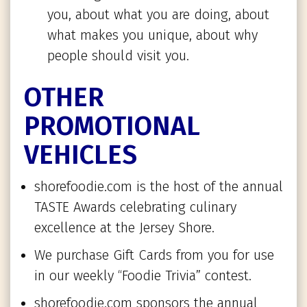
you, about what you are doing, about
what makes you unique, about why
people should visit you.
OTHER
PROMOTIONAL
VEHICLES
shorefoodie.com is the host of the annual
TASTE Awards celebrating culinary
excellence at the Jersey Shore.
We purchase Gift Cards from you for use
in our weekly “Foodie Trivia” contest.
shorefoodie.com sponsors the annual