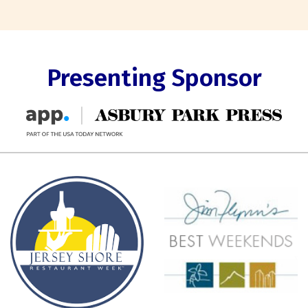
Presenting Sponsor