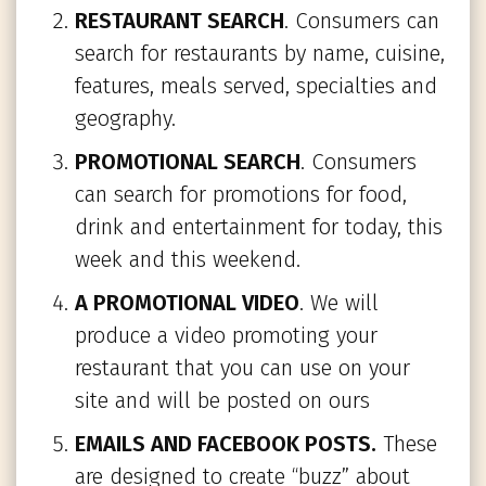
RESTAURANT SEARCH
. Consumers can
search for restaurants by name, cuisine,
features, meals served, specialties and
geography.
PROMOTIONAL SEARCH
. Consumers
can search for promotions for food,
drink and entertainment for today, this
week and this weekend.
A PROMOTIONAL VIDEO
. We will
produce a video promoting your
restaurant that you can use on your
site and will be posted on ours
EMAILS AND FACEBOOK POSTS.
These
are designed to create “buzz” about