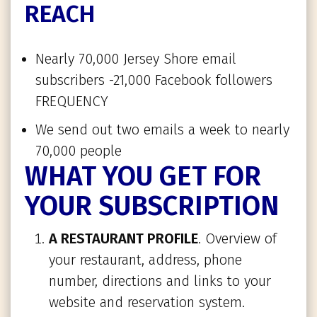
REACH
Nearly 70,000 Jersey Shore email
subscribers -21,000 Facebook followers
FREQUENCY
We send out two emails a week to nearly
70,000 people
WHAT YOU GET FOR
YOUR SUBSCRIPTION
A RESTAURANT PROFILE
. Overview of
your restaurant, address, phone
number, directions and links to your
website and reservation system.