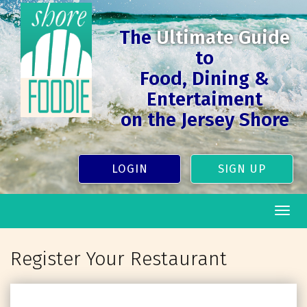
The
Ultimate Guide
to
Food, Dining &
Entertaiment
on the Jersey Shore
LOGIN
SIGN UP
Togg
navig
Register Your Restaurant