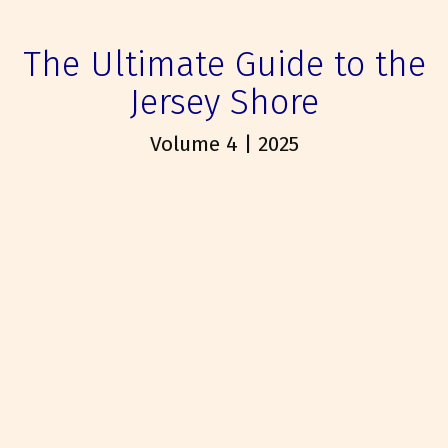
The Ultimate Guide to the
Jersey Shore
Volume 4 | 2025