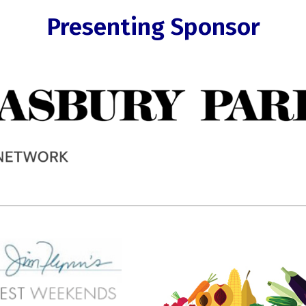
Presenting Sponsor