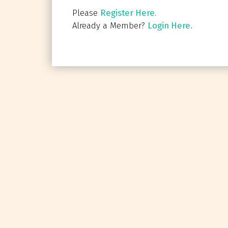
Please
Register Here
.
Already a Member?
Login Here.