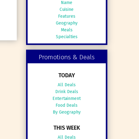
Name
Cuisine
Features
Geography
Meals
Specialties
Promotions & Deals
TODAY
All Deals
Drink Deals
Entertainment
Food Deals
By Geography
THIS WEEK
All Deals