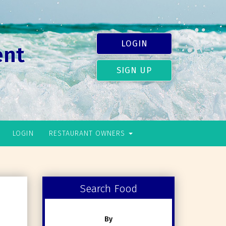
LOGIN
ent
SIGN UP
LOGIN
RESTAURANT OWNERS
Search Food
By