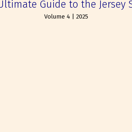
Ultimate Guide to the Jersey 
Volume 4 | 2025