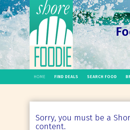
Fo
HOME
FIND DEALS
SEARCH FOOD
B
Sorry, you must be a Shore
content.