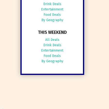
Drink Deals
Entertainment
Food Deals
By Geography
THIS WEEKEND
All Deals
Drink Deals
Entertainment
Food Deals
By Geography