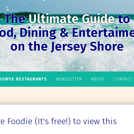
The
Ultimate Guide
to
od, Dining & Entertaim
on the Jersey Shore
ROWSE RESTAURANTS
NEWSLETTER
ABOUT
CONTACT
 Foodie (It's free!) to view this