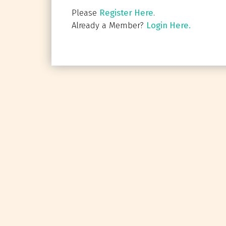
Please
Register Here
.
Already a Member?
Login Here.