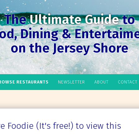
The
Ultimate Guide
to
od, Dining & Entertaim
on the Jersey Shore
ROWSE RESTAURANTS
NEWSLETTER
ABOUT
CONTACT
 Foodie (It's free!) to view this