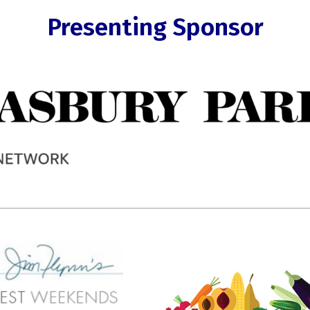
Presenting Sponsor