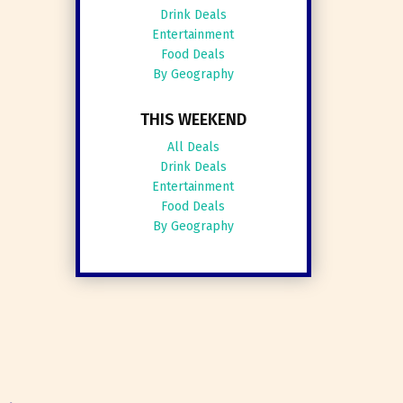
Drink Deals
Entertainment
Food Deals
By Geography
THIS WEEKEND
All Deals
Drink Deals
Entertainment
Food Deals
By Geography