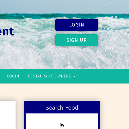
LOGIN
ent
SIGN UP
LOGIN
RESTAURANT OWNERS
Search Food
By