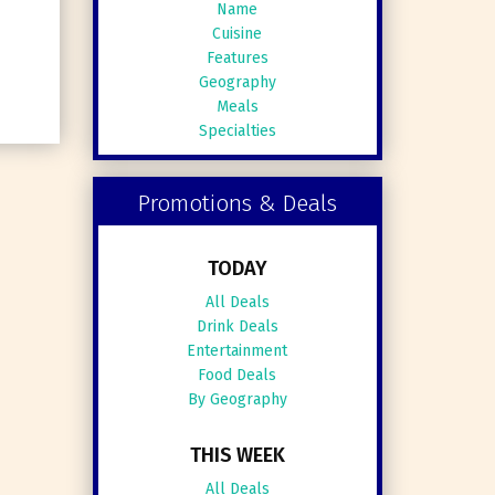
Name
Cuisine
Features
Geography
Meals
Specialties
Promotions & Deals
TODAY
All Deals
Drink Deals
Entertainment
Food Deals
By Geography
THIS WEEK
All Deals