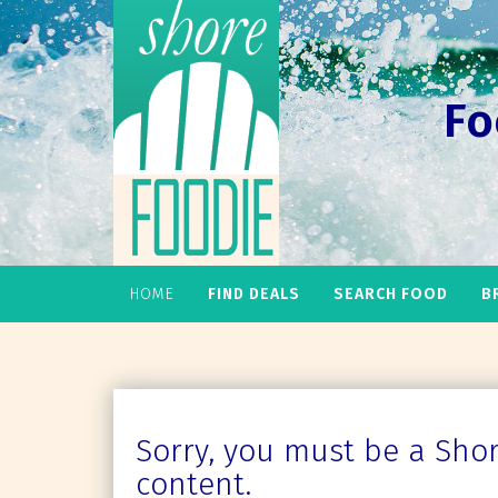
Fo
HOME
FIND DEALS
SEARCH FOOD
B
Sorry, you must be a Shore
content.