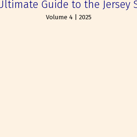
Ultimate Guide to the Jersey 
Volume 4 | 2025