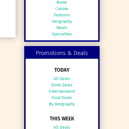
Name
Cuisine
Features
Geography
Meals
Specialties
Promotions & Deals
TODAY
All Deals
Drink Deals
Entertainment
Food Deals
By Geography
THIS WEEK
All Deals