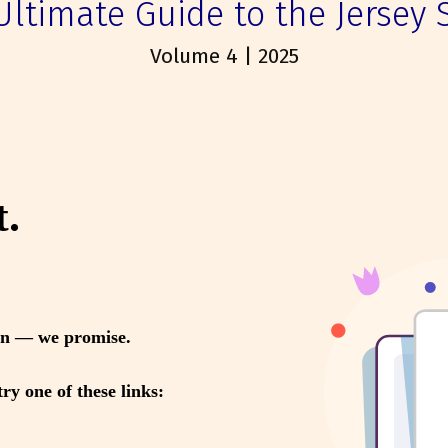
Ultimate Guide to the Jersey 
Volume 4 | 2025