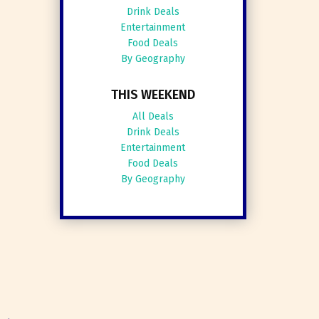
Drink Deals
Entertainment
Food Deals
By Geography
THIS WEEKEND
All Deals
Drink Deals
Entertainment
Food Deals
By Geography