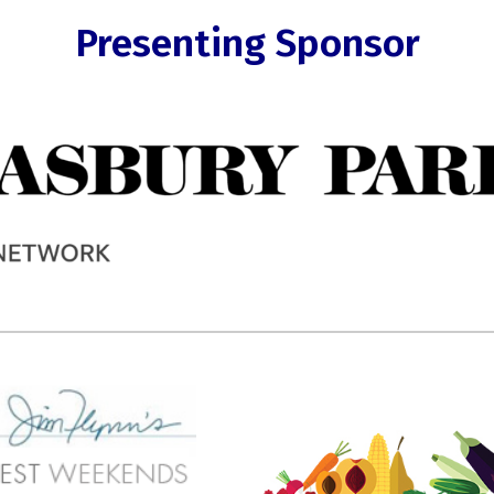
Presenting Sponsor