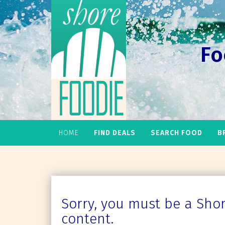
Fo
HOME
FIND DEALS
SEARCH FOOD
B
Sorry, you must be a Shore
content.