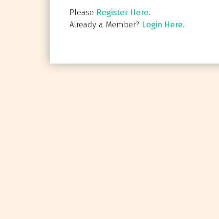
Please
Register Here
.
Already a Member?
Login Here.