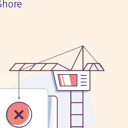
Shore