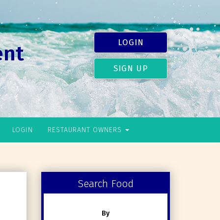
LOGIN
ent
SIGN UP
LOGIN
RESTAURANT OWNERS
Search Food
By