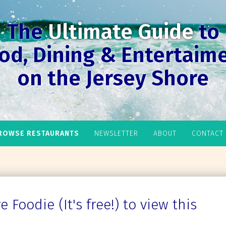
The
Ultimate Guide
to
od, Dining & Entertaim
on the Jersey Shore
ROWSE RESTAURANTS
NEWSLETTER
ABOUT
CONTACT
 Foodie (It's free!) to view this