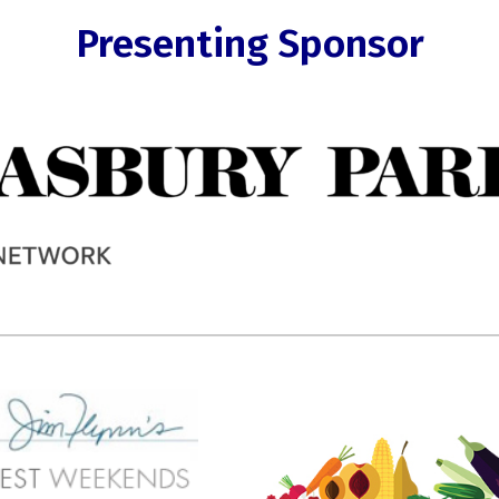
Presenting Sponsor