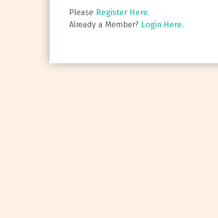
Please
Register Here
.
Already a Member?
Login Here.