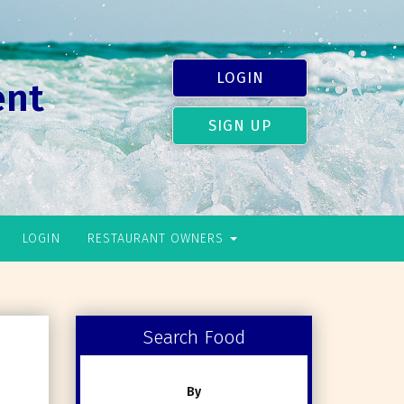
LOGIN
ent
SIGN UP
LOGIN
RESTAURANT OWNERS
Search Food
By