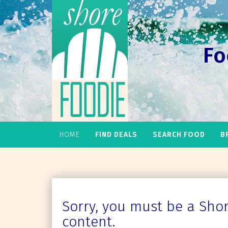
Fo
HOME
FIND DEALS
SEARCH FOOD
B
Sorry, you must be a Shore
content.