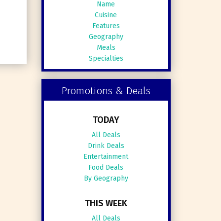
Name
Cuisine
Features
Geography
Meals
Specialties
Promotions & Deals
TODAY
All Deals
Drink Deals
Entertainment
Food Deals
By Geography
THIS WEEK
All Deals