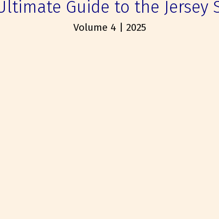
Ultimate Guide to the Jersey 
Volume 4 | 2025