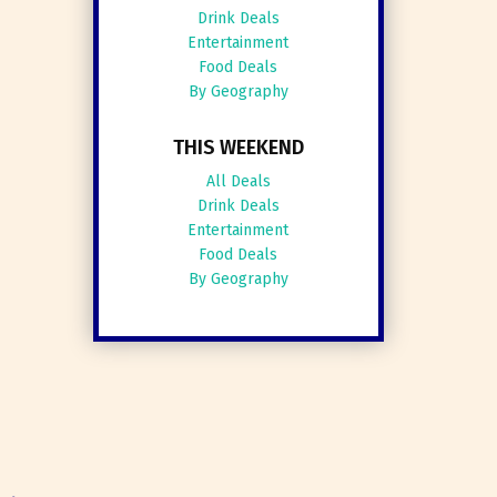
Drink Deals
Entertainment
Food Deals
By Geography
THIS WEEKEND
All Deals
Drink Deals
Entertainment
Food Deals
By Geography