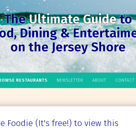
The
Ultimate Guide
to
od, Dining & Entertaim
on the Jersey Shore
ROWSE RESTAURANTS
NEWSLETTER
ABOUT
CONTACT
 Foodie (It's free!) to view this