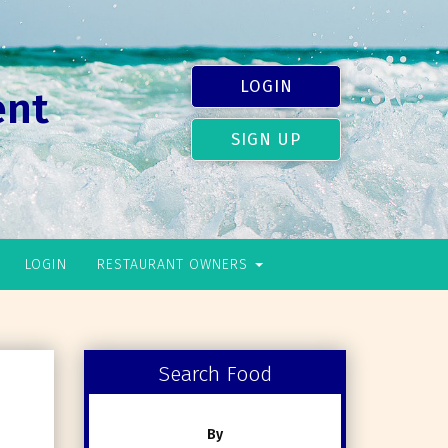
LOGIN
ent
SIGN UP
LOGIN
RESTAURANT OWNERS
Search Food
By