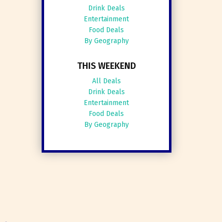
Drink Deals
Entertainment
Food Deals
By Geography
THIS WEEKEND
All Deals
Drink Deals
Entertainment
Food Deals
By Geography