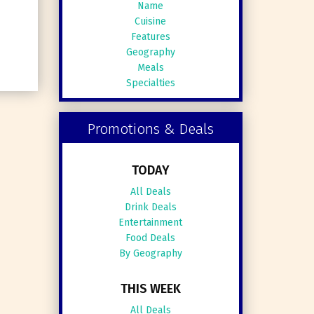
Name
Cuisine
Features
Geography
Meals
Specialties
Promotions & Deals
TODAY
All Deals
Drink Deals
Entertainment
Food Deals
By Geography
THIS WEEK
All Deals