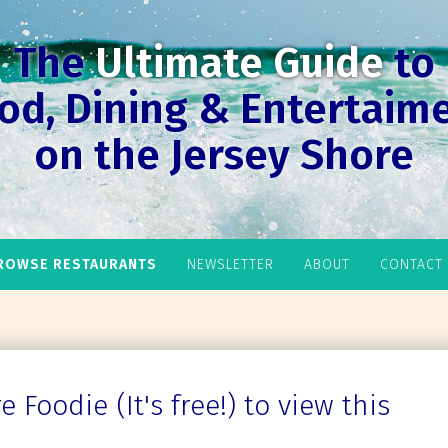
The
Ultimate Guide
to
od, Dining & Entertaim
on the Jersey Shore
ROWSE RESTAURANTS
NEWSLETTER
ABOUT
CONTACT
 Foodie (It's free!) to view this