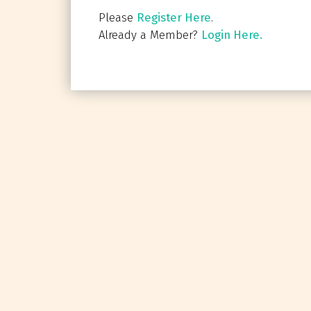
Please
Register Here
.
Already a Member?
Login Here.