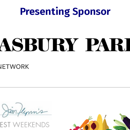
Presenting Sponsor