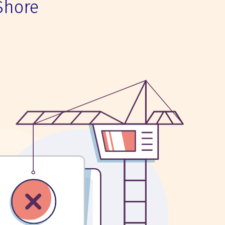
Shore