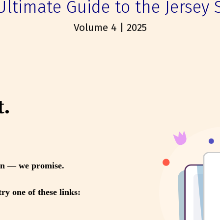
Ultimate Guide to the Jersey 
Volume 4 | 2025