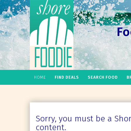
Fo
HOME
FIND DEALS
SEARCH FOOD
B
Sorry, you must be a Shore
content.