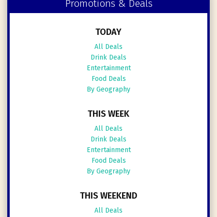
Promotions & Deals
TODAY
All Deals
Drink Deals
Entertainment
Food Deals
By Geography
THIS WEEK
All Deals
Drink Deals
Entertainment
Food Deals
By Geography
THIS WEEKEND
All Deals