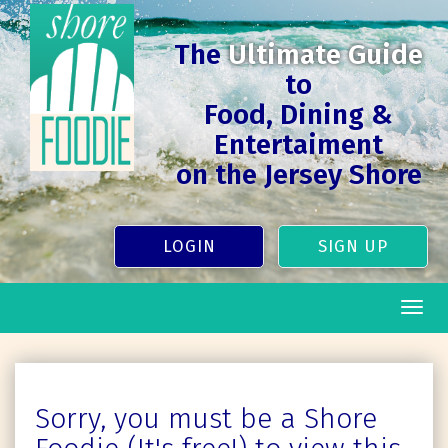
The
Ultimate Guide
to
Food, Dining &
Entertaiment
on the Jersey Shore
LOGIN
SIGN UP
Togg
navig
Sorry, you must be a Shore