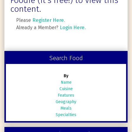
Foodie (It's free!) to view this
content.
Please
Register Here
.
Already a Member?
Login Here.
Search Food
By
Name
Cuisine
Features
Geography
Meals
Specialties