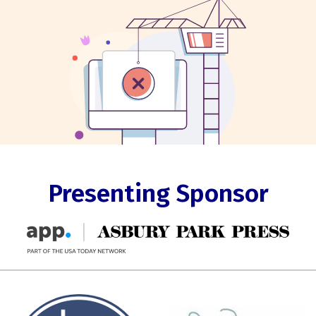
Presenting Sponsor