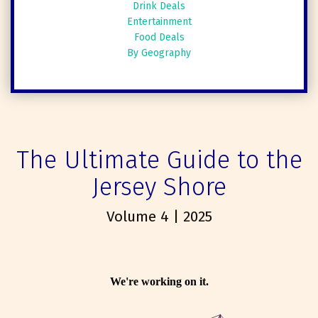
Drink Deals
Entertainment
Food Deals
By Geography
The Ultimate Guide to the
Jersey Shore
Volume 4 | 2025