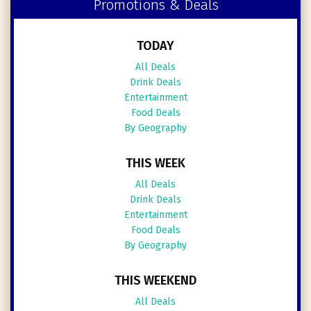
Promotions & Deals
TODAY
All Deals
Drink Deals
Entertainment
Food Deals
By Geography
THIS WEEK
All Deals
Drink Deals
Entertainment
Food Deals
By Geography
THIS WEEKEND
All Deals