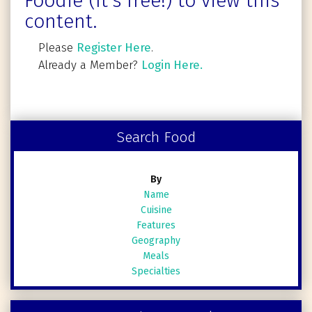
Foodie (It's free!) to view this
content.
Please
Register Here
.
Already a Member?
Login Here.
Search Food
By
Name
Cuisine
Features
Geography
Meals
Specialties