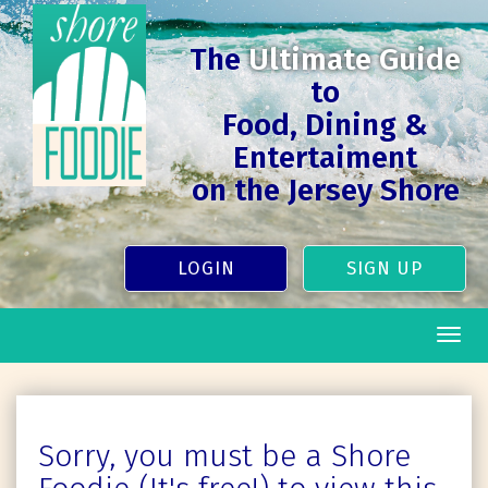
The
Ultimate Guide
to
Food, Dining &
Entertaiment
on the Jersey Shore
LOGIN
SIGN UP
Togg
navig
Sorry, you must be a Shore