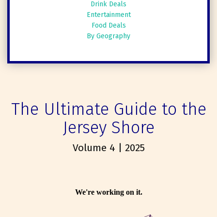
Drink Deals
Entertainment
Food Deals
By Geography
The Ultimate Guide to the
Jersey Shore
Volume 4 | 2025