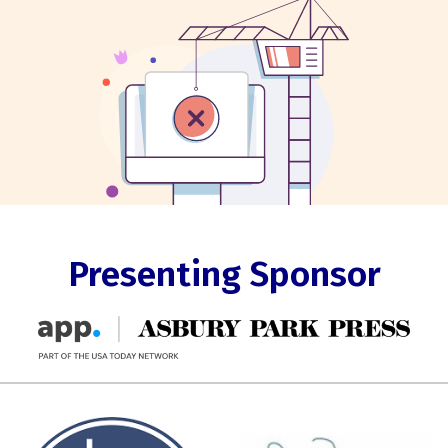
Presenting Sponsor