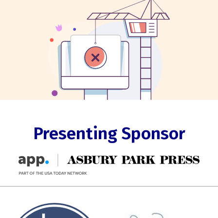
Presenting Sponsor