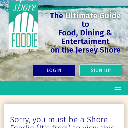
The
Ultimate Guide
to
Food, Dining &
Entertaiment
on the Jersey Shore
LOGIN
SIGN UP
Togg
navig
Sorry, you must be a Shore