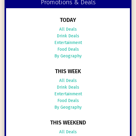
Promotions & Deals
TODAY
All Deals
Drink Deals
Entertainment
Food Deals
By Geography
THIS WEEK
All Deals
Drink Deals
Entertainment
Food Deals
By Geography
THIS WEEKEND
All Deals