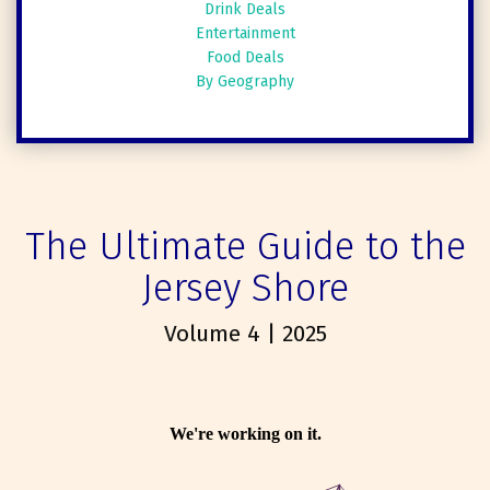
Drink Deals
Entertainment
Food Deals
By Geography
The Ultimate Guide to the
Jersey Shore
Volume 4 | 2025