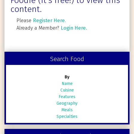
Foodie (It's free!) to view this
content.
Please
Register Here
.
Already a Member?
Login Here.
Search Food
By
Name
Cuisine
Features
Geography
Meals
Specialties