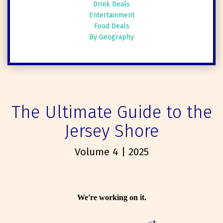
Drink Deals
Entertainment
Food Deals
By Geography
The Ultimate Guide to the
Jersey Shore
Volume 4 | 2025