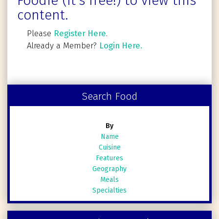
Foodie (It's free!) to view this
content.
Please
Register Here
.
Already a Member?
Login Here.
Search Food
By
Name
Cuisine
Features
Geography
Meals
Specialties