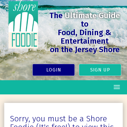
The
Ultimate Guide
to
Food, Dining &
Entertaiment
on the Jersey Shore
LOGIN
SIGN UP
Togg
navig
Sorry, you must be a Shore