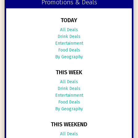
Promotions & Deals
TODAY
All Deals
Drink Deals
Entertainment
Food Deals
By Geography
THIS WEEK
All Deals
Drink Deals
Entertainment
Food Deals
By Geography
THIS WEEKEND
All Deals