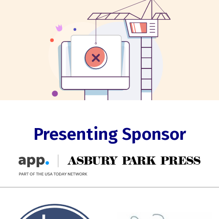
Presenting Sponsor