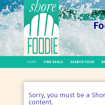
Fo
HOME
FIND DEALS
SEARCH FOOD
B
Sorry, you must be a Shore
content.