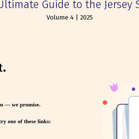
Ultimate Guide to the Jersey 
Volume 4 | 2025