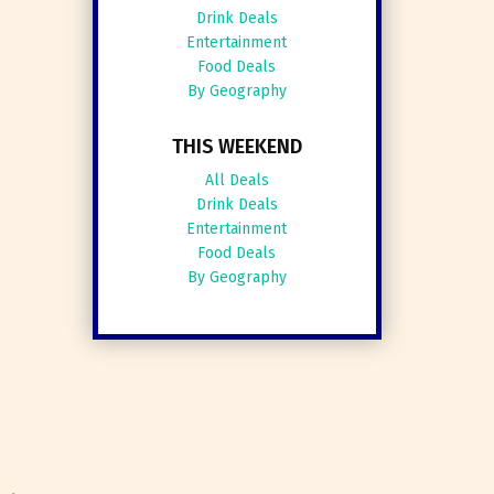
Drink Deals
Entertainment
Food Deals
By Geography
THIS WEEKEND
All Deals
Drink Deals
Entertainment
Food Deals
By Geography