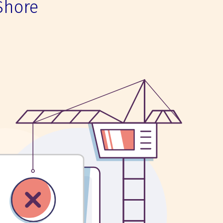
Shore