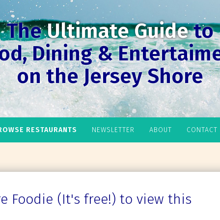
The
Ultimate Guide
to
od, Dining & Entertaim
on the Jersey Shore
ROWSE RESTAURANTS
NEWSLETTER
ABOUT
CONTACT
 Foodie (It's free!) to view this