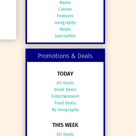
Name
Cuisine
Features
Geography
Meals
Specialties
Promotions & Deals
TODAY
All Deals
Drink Deals
Entertainment
Food Deals
By Geography
THIS WEEK
All Deals