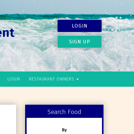
LOGIN
ent
SIGN UP
LOGIN
RESTAURANT OWNERS
Search Food
By