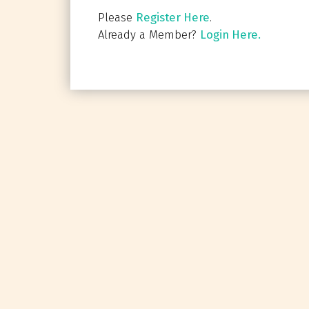
Please
Register Here
.
Already a Member?
Login Here.