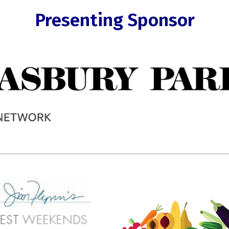
Presenting Sponsor