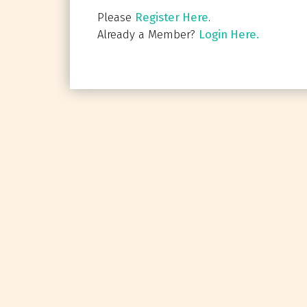
Please
Register Here
.
Already a Member?
Login Here.