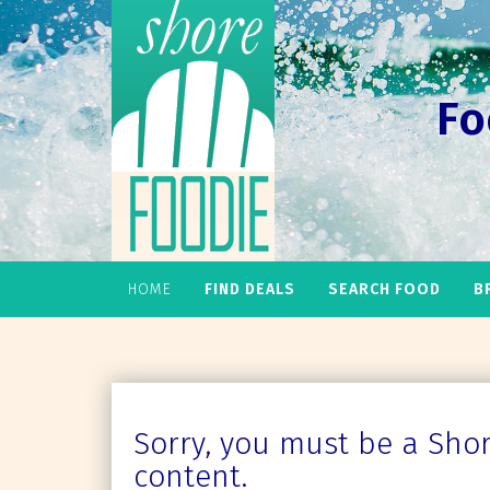
Fo
HOME
FIND DEALS
SEARCH FOOD
B
Sorry, you must be a Shore
content.