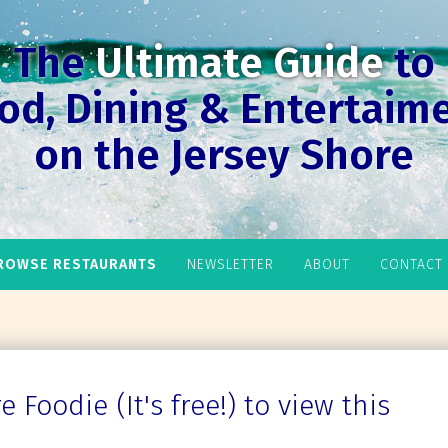
The
Ultimate Guide
to
od, Dining & Entertaim
on the Jersey Shore
ROWSE RESTAURANTS
NEWSLETTER
ABOUT
CONTACT
 Foodie (It's free!) to view this