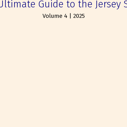
Ultimate Guide to the Jersey 
Volume 4 | 2025