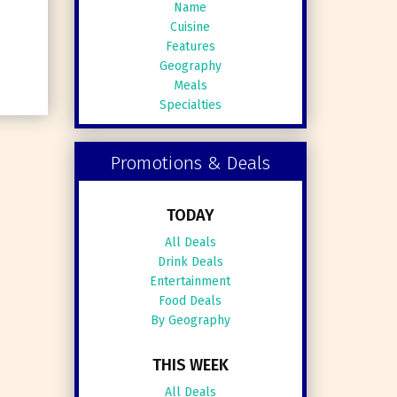
Name
Cuisine
Features
Geography
Meals
Specialties
Promotions & Deals
TODAY
All Deals
Drink Deals
Entertainment
Food Deals
By Geography
THIS WEEK
All Deals