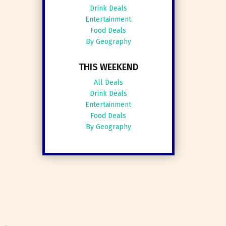
Drink Deals
Entertainment
Food Deals
By Geography
THIS WEEKEND
All Deals
Drink Deals
Entertainment
Food Deals
By Geography