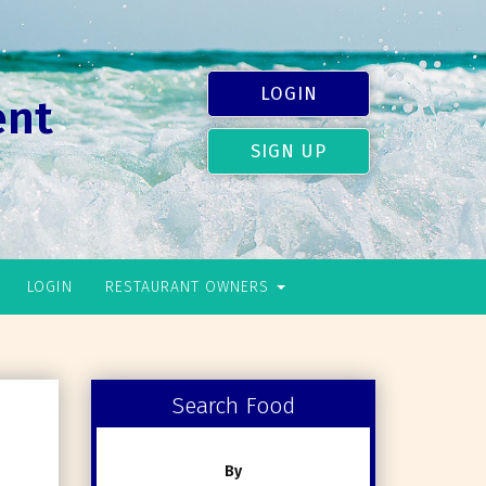
LOGIN
ent
SIGN UP
LOGIN
RESTAURANT OWNERS
Search Food
By