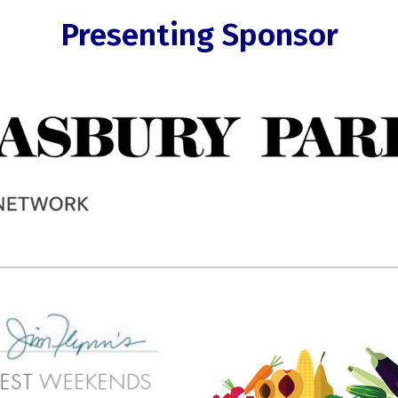
Presenting Sponsor