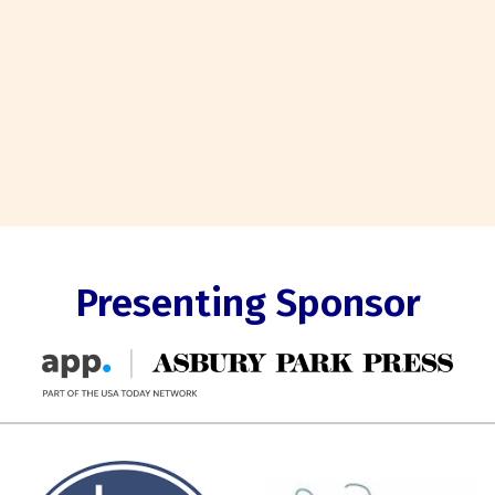
Presenting Sponsor