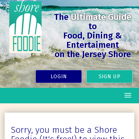
The
Ultimate Guide
to
Food, Dining &
Entertaiment
on the Jersey Shore
LOGIN
SIGN UP
Togg
navig
Sorry, you must be a Shore