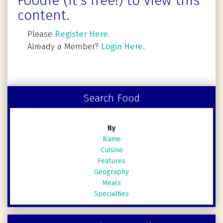
Foodie (It's free!) to view this
content.
Please
Register Here
.
Already a Member?
Login Here.
Search Food
By
Name
Cuisine
Features
Geography
Meals
Specialties