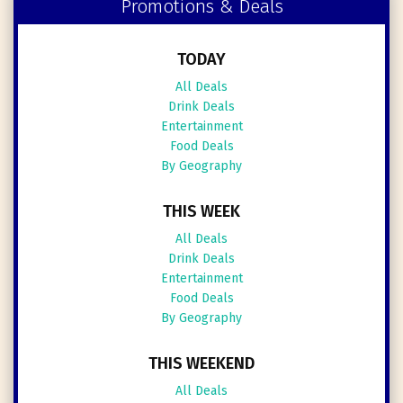
Promotions & Deals
TODAY
All Deals
Drink Deals
Entertainment
Food Deals
By Geography
THIS WEEK
All Deals
Drink Deals
Entertainment
Food Deals
By Geography
THIS WEEKEND
All Deals