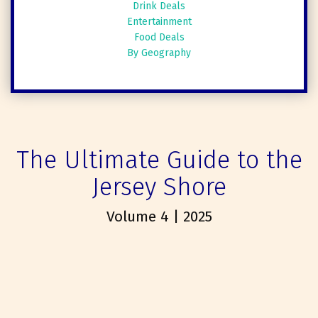
Drink Deals
Entertainment
Food Deals
By Geography
The Ultimate Guide to the
Jersey Shore
Volume 4 | 2025