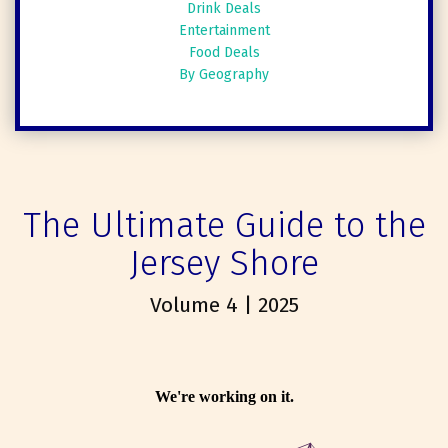
Drink Deals
Entertainment
Food Deals
By Geography
The Ultimate Guide to the
Jersey Shore
Volume 4 | 2025