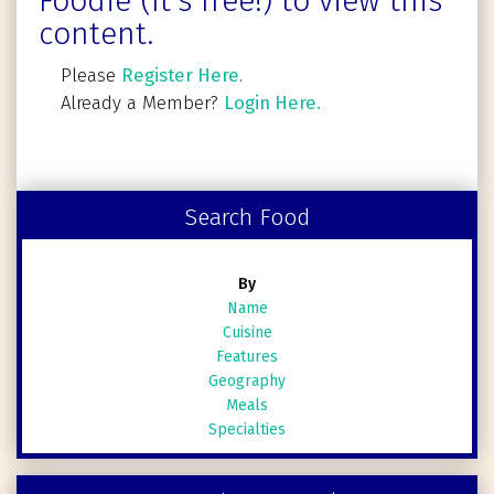
Foodie (It's free!) to view this
content.
Please
Register Here
.
Already a Member?
Login Here.
Search Food
By
Name
Cuisine
Features
Geography
Meals
Specialties