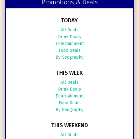
Promotions & Deals
TODAY
All Deals
Drink Deals
Entertainment
Food Deals
By Geography
THIS WEEK
All Deals
Drink Deals
Entertainment
Food Deals
By Geography
THIS WEEKEND
All Deals