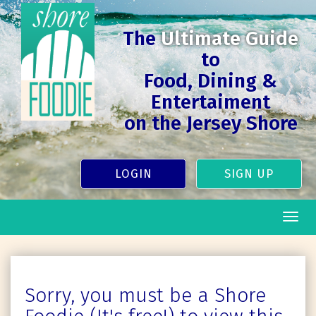
The
Ultimate Guide
to
Food, Dining &
Entertaiment
on the Jersey Shore
LOGIN
SIGN UP
Togg
navig
Sorry, you must be a Shore