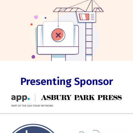
Presenting Sponsor