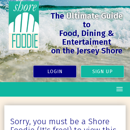
The
Ultimate Guide
to
Food, Dining &
Entertaiment
on the Jersey Shore
LOGIN
SIGN UP
Togg
navig
Sorry, you must be a Shore