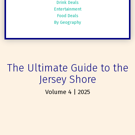
Drink Deals
Entertainment
Food Deals
By Geography
The Ultimate Guide to the
Jersey Shore
Volume 4 | 2025