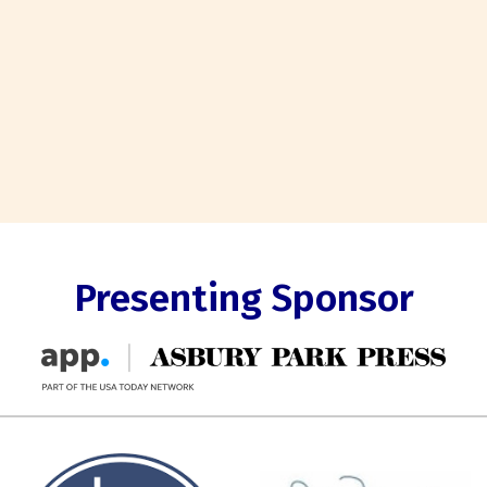
Presenting Sponsor