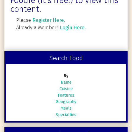
Foodie (It's free!) to view this
content.
Please
Register Here
.
Already a Member?
Login Here.
Search Food
By
Name
Cuisine
Features
Geography
Meals
Specialties