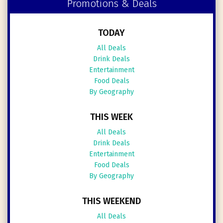
Promotions & Deals
TODAY
All Deals
Drink Deals
Entertainment
Food Deals
By Geography
THIS WEEK
All Deals
Drink Deals
Entertainment
Food Deals
By Geography
THIS WEEKEND
All Deals