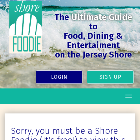
The
Ultimate Guide
to
Food, Dining &
Entertaiment
on the Jersey Shore
LOGIN
SIGN UP
Togg
navig
Sorry, you must be a Shore