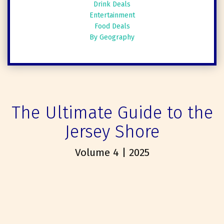
Drink Deals
Entertainment
Food Deals
By Geography
The Ultimate Guide to the
Jersey Shore
Volume 4 | 2025