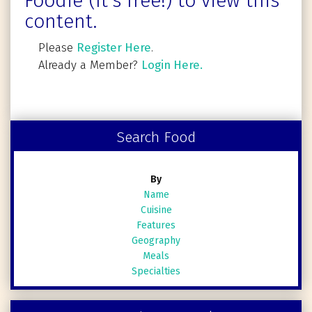
Foodie (It's free!) to view this
content.
Please
Register Here
.
Already a Member?
Login Here.
Search Food
By
Name
Cuisine
Features
Geography
Meals
Specialties