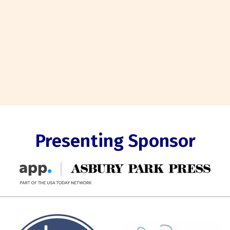
Presenting Sponsor