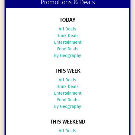
Promotions & Deals
TODAY
All Deals
Drink Deals
Entertainment
Food Deals
By Geography
THIS WEEK
All Deals
Drink Deals
Entertainment
Food Deals
By Geography
THIS WEEKEND
All Deals