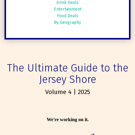
Drink Deals
Entertainment
Food Deals
By Geography
The Ultimate Guide to the
Jersey Shore
Volume 4 | 2025