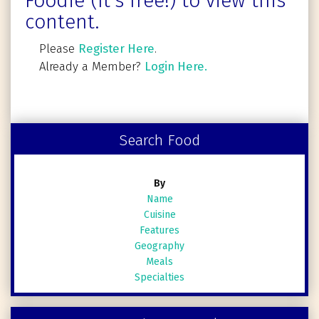
Foodie (It's free!) to view this
content.
Please
Register Here
.
Already a Member?
Login Here.
Search Food
By
Name
Cuisine
Features
Geography
Meals
Specialties