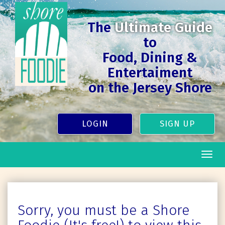
The
Ultimate Guide
to
Food, Dining &
Entertaiment
on the Jersey Shore
LOGIN
SIGN UP
Togg
navig
Sorry, you must be a Shore