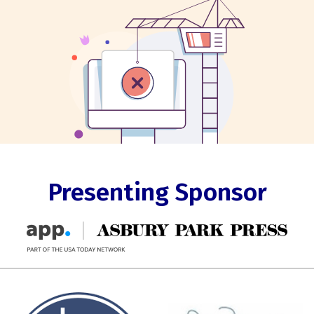
Presenting Sponsor