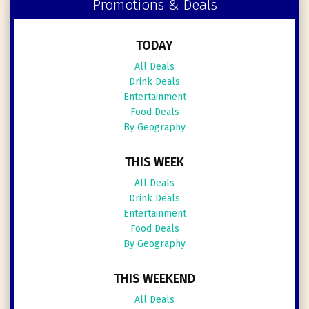
Promotions & Deals
TODAY
All Deals
Drink Deals
Entertainment
Food Deals
By Geography
THIS WEEK
All Deals
Drink Deals
Entertainment
Food Deals
By Geography
THIS WEEKEND
All Deals