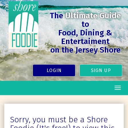
The
Ultimate Guide
to
Food, Dining &
Entertaiment
on the Jersey Shore
LOGIN
SIGN UP
Togg
navig
Sorry, you must be a Shore