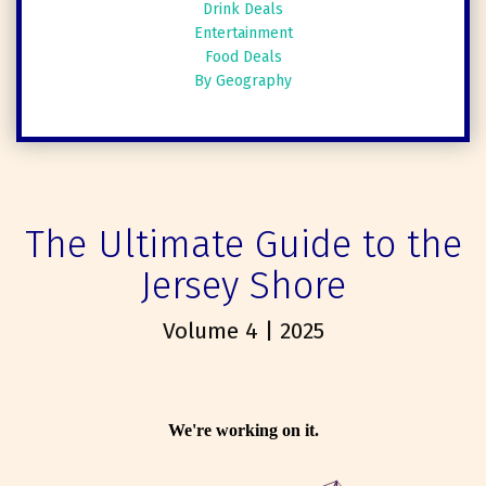
Drink Deals
Entertainment
Food Deals
By Geography
The Ultimate Guide to the
Jersey Shore
Volume 4 | 2025