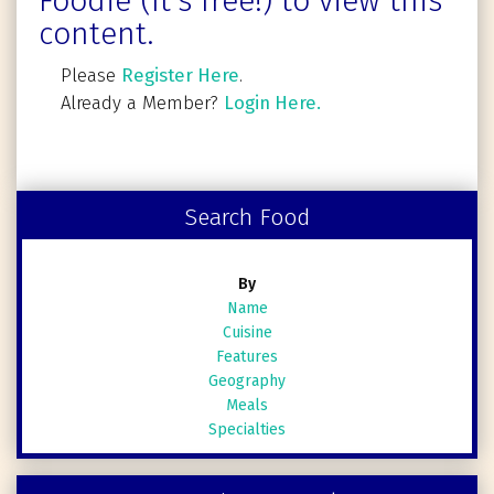
Foodie (It's free!) to view this
content.
Please
Register Here
.
Already a Member?
Login Here.
Search Food
By
Name
Cuisine
Features
Geography
Meals
Specialties