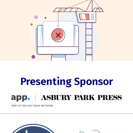
Presenting Sponsor