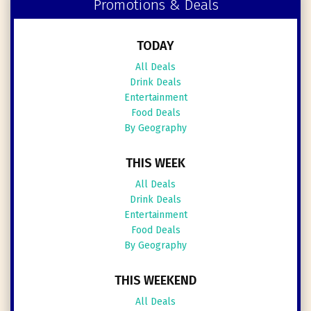
Promotions & Deals
TODAY
All Deals
Drink Deals
Entertainment
Food Deals
By Geography
THIS WEEK
All Deals
Drink Deals
Entertainment
Food Deals
By Geography
THIS WEEKEND
All Deals