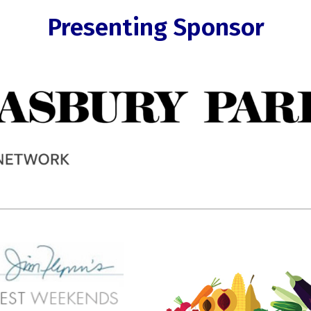
Presenting Sponsor