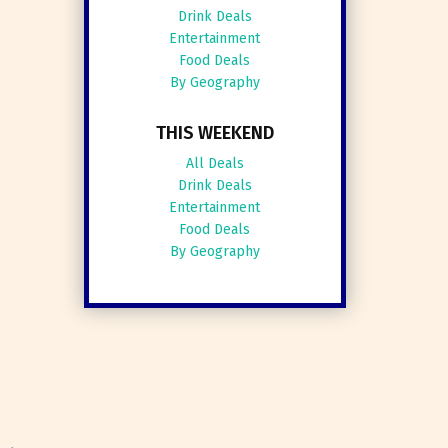
Drink Deals
Entertainment
Food Deals
By Geography
THIS WEEKEND
All Deals
Drink Deals
Entertainment
Food Deals
By Geography