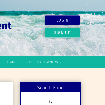
LOGIN
ent
SIGN UP
LOGIN
RESTAURANT OWNERS
Search Food
By