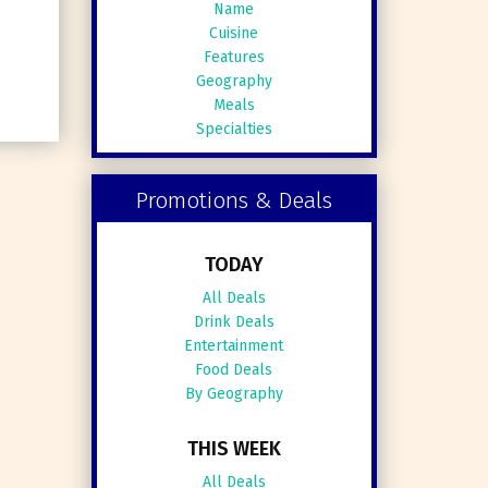
Name
Cuisine
Features
Geography
Meals
Specialties
Promotions & Deals
TODAY
All Deals
Drink Deals
Entertainment
Food Deals
By Geography
THIS WEEK
All Deals