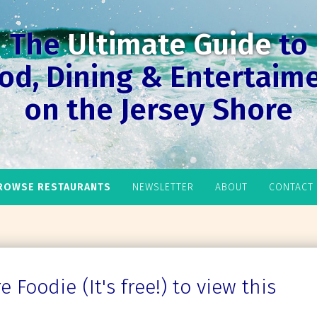
The
Ultimate Guide
to
od, Dining & Entertaim
on the Jersey Shore
ROWSE RESTAURANTS
NEWSLETTER
ABOUT
CONTACT
 Foodie (It's free!) to view this