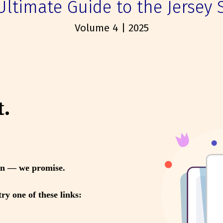
Ultimate Guide to the Jersey 
Volume 4 | 2025