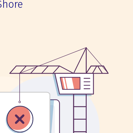
Shore