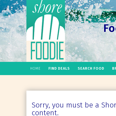
Fo
HOME
FIND DEALS
SEARCH FOOD
B
Sorry, you must be a Shore
content.