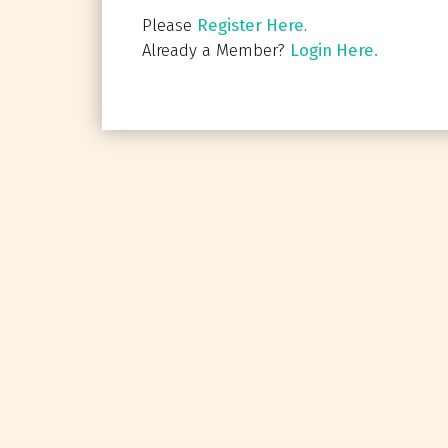
Please
Register Here
.
Already a Member?
Login Here.