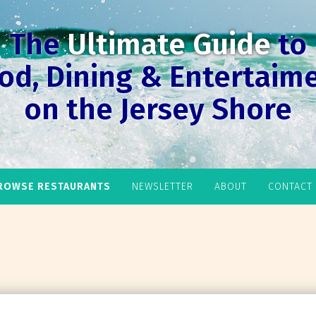
The
Ultimate Guide
to
od, Dining & Entertaim
on the Jersey Shore
ROWSE RESTAURANTS
NEWSLETTER
ABOUT
CONTACT