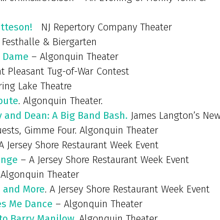
tteson!
NJ Repertory Company Theater
 Festhalle & Biergarten
e Dame
– Algonquin Theater
 Pleasant Tug-of-War Contest
ing Lake Theatre
ibute
. Algonquin Theater.
gy and Dean: A Big Band Bash.
James Langton’s Ne
guests, Gimme Four. Algonquin Theater
A Jersey Shore Restaurant Week Event
enge
– A Jersey Shore Restaurant Week Event
Algonquin Theater
s and More
. A Jersey Shore Restaurant Week Event
es Me Dance
– Algonquin Theater
 to Barry Manilow
. Algonquin Theater