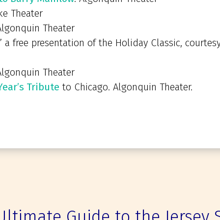
ke Theater
lgonquin Theater
” a free presentation of the Holiday Classic, courtesy
lgonquin Theater
ear’s Tribute
to Chicago. Algonquin Theater.
Ultimate Guide to the Jersey 