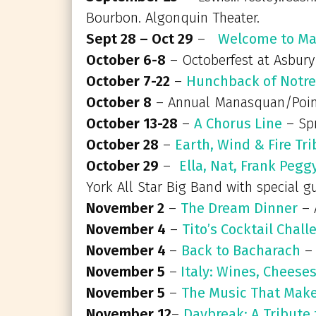
Bourbon. Algonquin Theater.
Sept 28 – Oct 29
–
Welcome to Ma
October 6-8
– Octoberfest at Asbury
October 7-22
–
Hunchback of Notr
October 8
– Annual Manasquan/Point
October 13-28
–
A Chorus Line
– Spr
October 28
–
Earth, Wind & Fire Tr
October 29
–
Ella, Nat, Frank Peg
York All Star Big Band with special 
November 2
–
The Dream Dinner
– 
November 4
–
Tito’s Cocktail Chall
November 4
–
Back to Bacharach
– 
November 5
–
Italy: Wines, Cheese
November 5
–
The Music That Mak
November 12
–
Daybreak: A Tribute