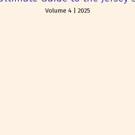
Volume 4 | 2025