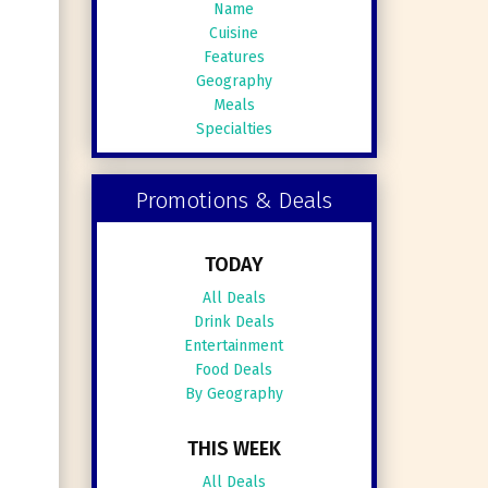
Name
Cuisine
Features
Geography
Meals
Specialties
Promotions & Deals
TODAY
All Deals
Drink Deals
Entertainment
Food Deals
By Geography
THIS WEEK
All Deals