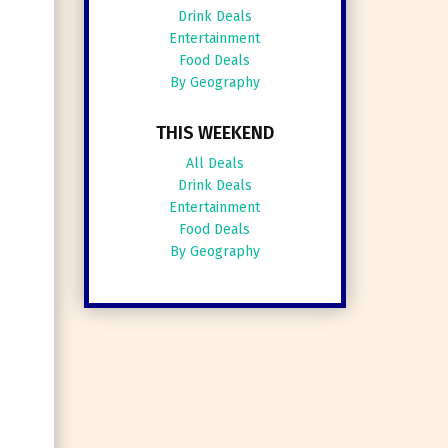
Drink Deals
Entertainment
Food Deals
By Geography
THIS WEEKEND
All Deals
Drink Deals
Entertainment
Food Deals
By Geography