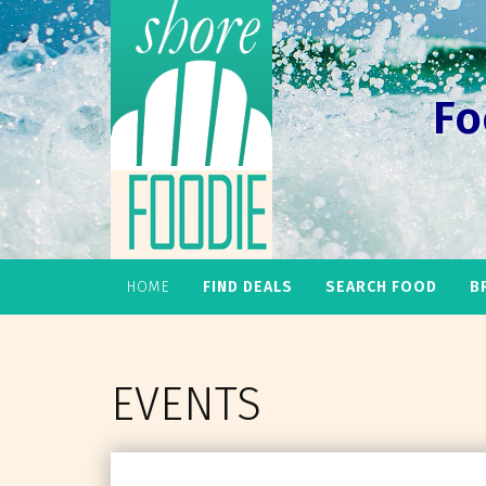
Fo
HOME
FIND DEALS
SEARCH FOOD
B
EVENTS