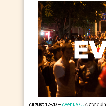
August 12-20
–
Avenue Q.
Algonquin