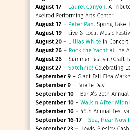
August 17
–
Laurel Canyon
. A Tribu
Axelrod Performing Arts Center
August 17
–
Peter Pan
. Spring Lake 
August 19
– Live & Local Music Fes
August 20
–
Lillias White
in Concert
August 26
–
Rock the Yacht
at the A
August 26
– Summer Festival/Craft F
August 27
–
Satchmo!
Celebrating Lo
September 9
– Giant Fall Flea Mark
September 9
– Brielle Day
September 10
– Bar A’s 20th Annual
September 10
–
Walkin After Midni
September 16
– 45th Annual Festiva
September 16-17
–
Sea, Hear Now 
September 23
– Lewis..Presley..Cas