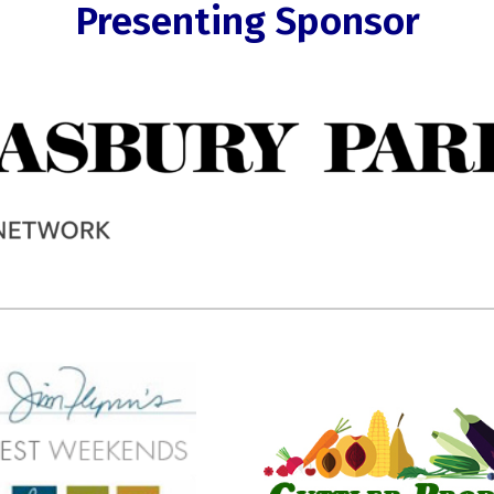
Presenting Sponsor