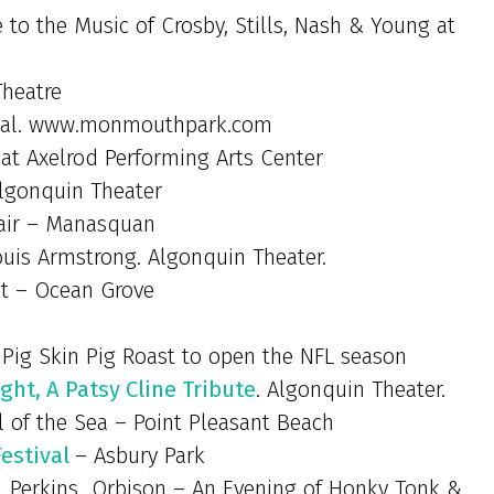
te to the Music of Crosby, Stills, Nash & Young at
Theatre
tival. www.monmouthpark.com
 at Axelrod Performing Arts Center
lgonquin Theater
air – Manasquan
uis Armstrong. Algonquin Theater.
et – Ocean Grove
 Pig Skin Pig Roast to open the NFL season
ght, A Patsy Cline Tribute
. Algonquin Theater.
l of the Sea – Point Pleasant Beach
Festival
– Asbury Park
h…Perkins…Orbison – An Evening of Honky Tonk &