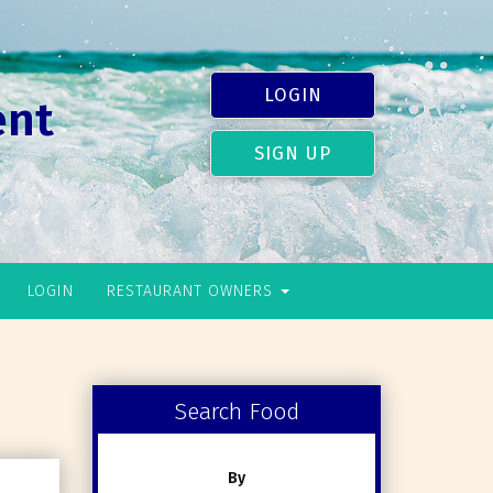
LOGIN
ent
SIGN UP
LOGIN
RESTAURANT OWNERS
Search Food
By