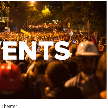
 Theater