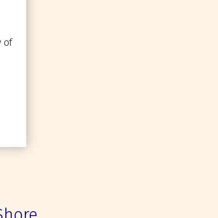
 of
Shore