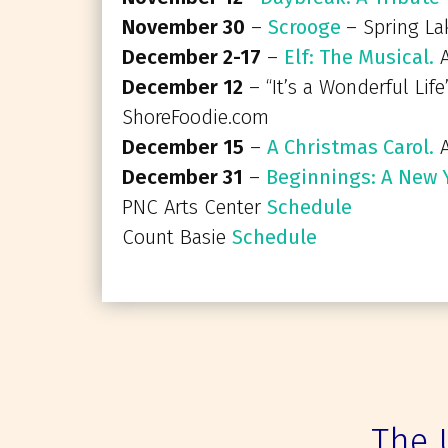
November 30
–
Scrooge
– Spring La
December 2-17
–
Elf: The Musical.
A
December 12
– “It’s a Wonderful Life
ShoreFoodie.com
December 15
–
A Christmas Carol.
A
December 31
–
Beginnings: A New Y
PNC Arts Center
Schedule
Count Basie
Schedule
The 