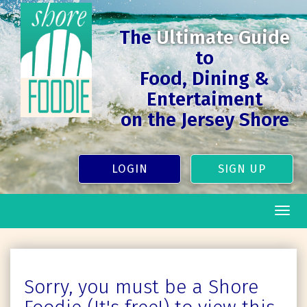
The
Ultimate Guide
to
Food, Dining &
Entertaiment
on the Jersey Shore
LOGIN
SIGN UP
Togg
navig
Sorry, you must be a Shore