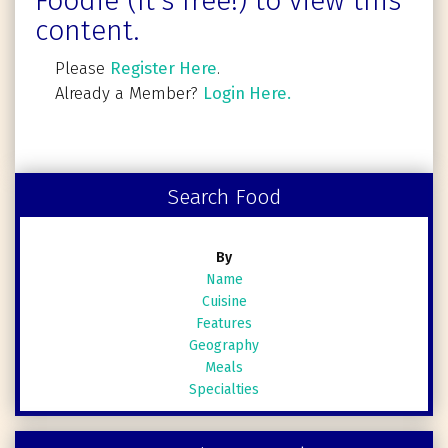
Foodie (It's free!) to view this
content.
Please
Register Here
.
Already a Member?
Login Here.
Search Food
By
Name
Cuisine
Features
Geography
Meals
Specialties