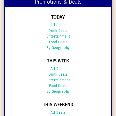
Promotions & Deals
TODAY
All Deals
Drink Deals
Entertainment
Food Deals
By Geography
THIS WEEK
All Deals
Drink Deals
Entertainment
Food Deals
By Geography
THIS WEEKEND
All Deals