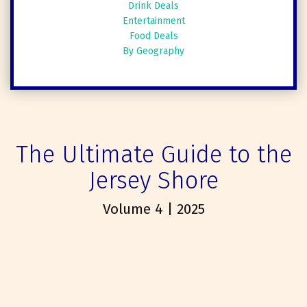
Drink Deals
Entertainment
Food Deals
By Geography
The Ultimate Guide to the
Jersey Shore
Volume 4 | 2025