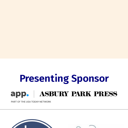
Presenting Sponsor