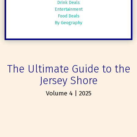
Drink Deals
Entertainment
Food Deals
By Geography
The Ultimate Guide to the
Jersey Shore
Volume 4 | 2025