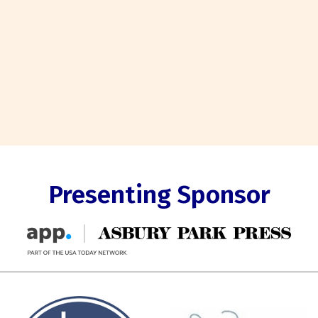
Presenting Sponsor