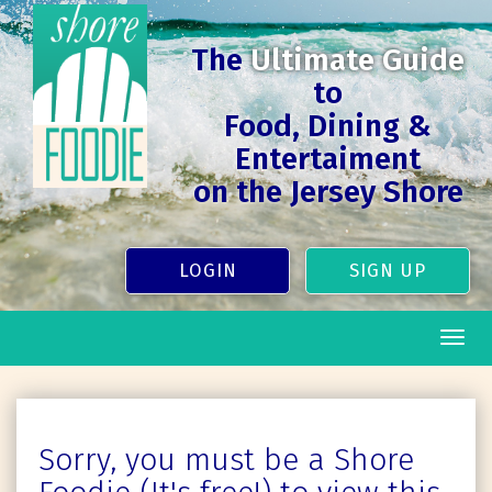
The
Ultimate Guide
to
Food, Dining &
Entertaiment
on the Jersey Shore
LOGIN
SIGN UP
Togg
navig
Sorry, you must be a Shore