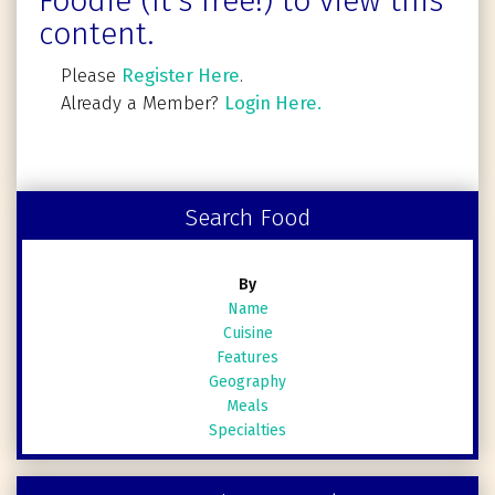
Foodie (It's free!) to view this
content.
Please
Register Here
.
Already a Member?
Login Here.
Search Food
By
Name
Cuisine
Features
Geography
Meals
Specialties