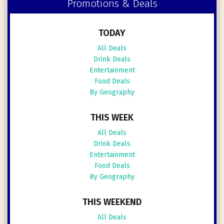
Promotions & Deals
TODAY
All Deals
Drink Deals
Entertainment
Food Deals
By Geography
THIS WEEK
All Deals
Drink Deals
Entertainment
Food Deals
By Geography
THIS WEEKEND
All Deals