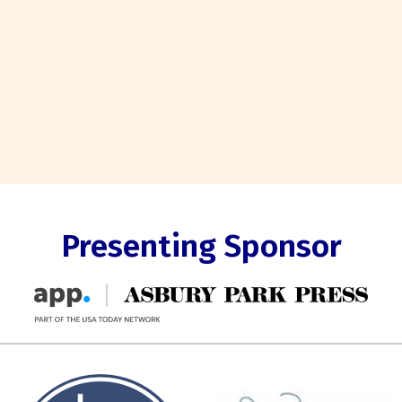
Presenting Sponsor