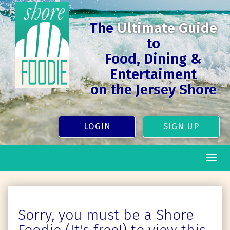
The
Ultimate Guide
to
Food, Dining &
Entertaiment
on the Jersey Shore
LOGIN
SIGN UP
Togg
navig
Sorry, you must be a Shore