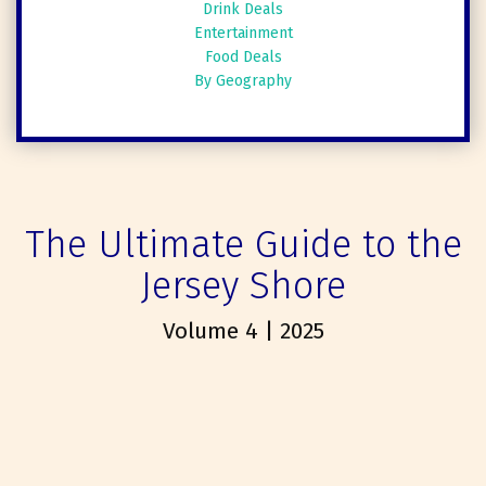
Drink Deals
Entertainment
Food Deals
By Geography
The Ultimate Guide to the
Jersey Shore
Volume 4 | 2025