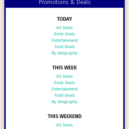
Promotions & Deals
TODAY
All Deals
Drink Deals
Entertainment
Food Deals
By Geography
THIS WEEK
All Deals
Drink Deals
Entertainment
Food Deals
By Geography
THIS WEEKEND
All Deals