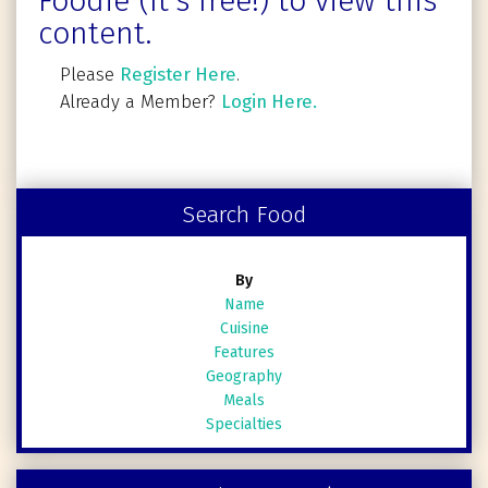
Foodie (It's free!) to view this
content.
Please
Register Here
.
Already a Member?
Login Here.
Search Food
By
Name
Cuisine
Features
Geography
Meals
Specialties