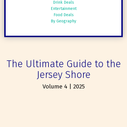
Drink Deals
Entertainment
Food Deals
By Geography
The Ultimate Guide to the
Jersey Shore
Volume 4 | 2025