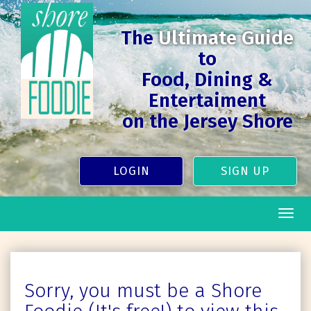
The
Ultimate Guide
to
Food, Dining &
Entertaiment
on the Jersey Shore
LOGIN
SIGN UP
Togg
navig
Sorry, you must be a Shore