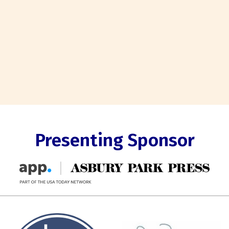
Presenting Sponsor