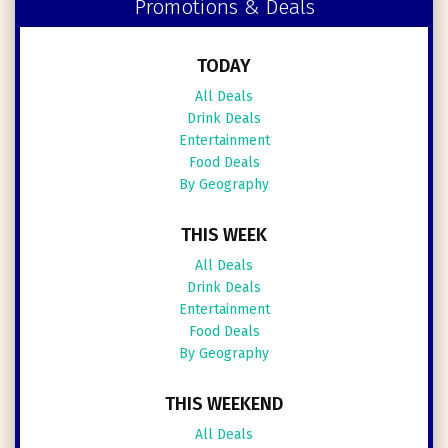
Promotions & Deals
TODAY
All Deals
Drink Deals
Entertainment
Food Deals
By Geography
THIS WEEK
All Deals
Drink Deals
Entertainment
Food Deals
By Geography
THIS WEEKEND
All Deals