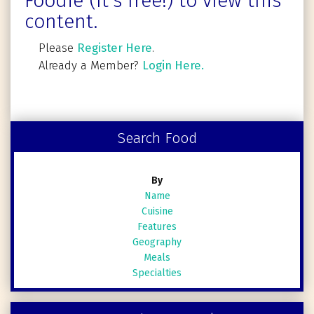
Foodie (It's free!) to view this
content.
Please
Register Here
.
Already a Member?
Login Here.
Search Food
By
Name
Cuisine
Features
Geography
Meals
Specialties