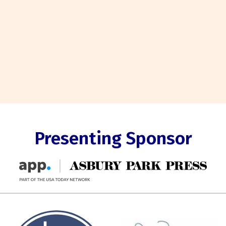
Presenting Sponsor