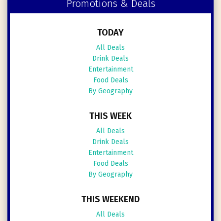
Promotions & Deals
TODAY
All Deals
Drink Deals
Entertainment
Food Deals
By Geography
THIS WEEK
All Deals
Drink Deals
Entertainment
Food Deals
By Geography
THIS WEEKEND
All Deals