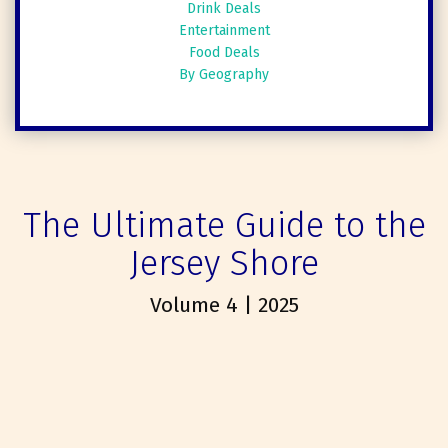
Drink Deals
Entertainment
Food Deals
By Geography
The Ultimate Guide to the
Jersey Shore
Volume 4 | 2025