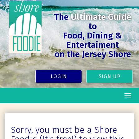
The
Ultimate Guide
to
Food, Dining &
Entertaiment
on the Jersey Shore
LOGIN
SIGN UP
Togg
navig
Sorry, you must be a Shore