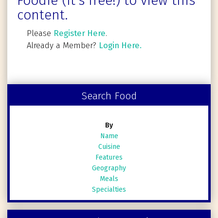
Foodie (It's free!) to view this
content.
Please
Register Here
.
Already a Member?
Login Here.
Search Food
By
Name
Cuisine
Features
Geography
Meals
Specialties