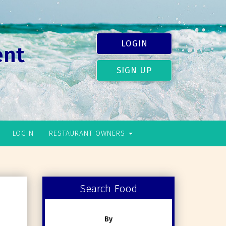
LOGIN
ent
SIGN UP
LOGIN
RESTAURANT OWNERS
Search Food
By