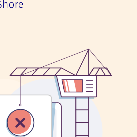
Shore