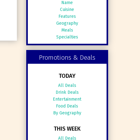
Name
Cuisine
Features
Geography
Meals
Specialties
Promotions & Deals
TODAY
All Deals
Drink Deals
Entertainment
Food Deals
By Geography
THIS WEEK
All Deals