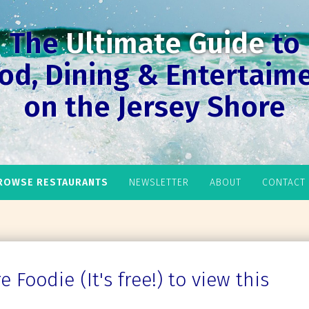
The
Ultimate Guide
to
od, Dining & Entertaim
on the Jersey Shore
ROWSE RESTAURANTS
NEWSLETTER
ABOUT
CONTACT
 Foodie (It's free!) to view this