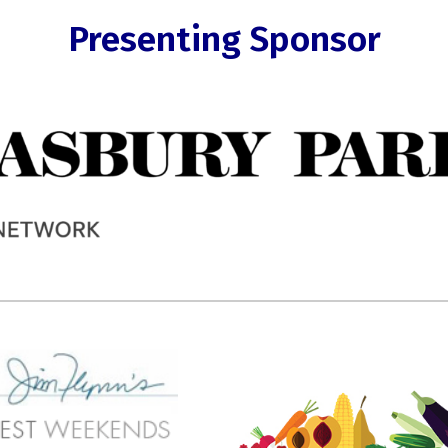
Presenting Sponsor