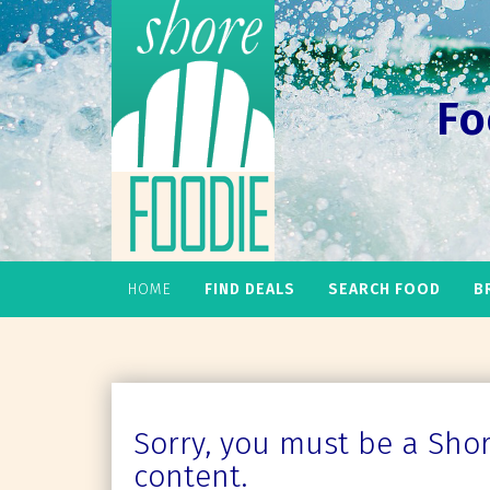
Fo
HOME
FIND DEALS
SEARCH FOOD
B
Sorry, you must be a Shore
content.