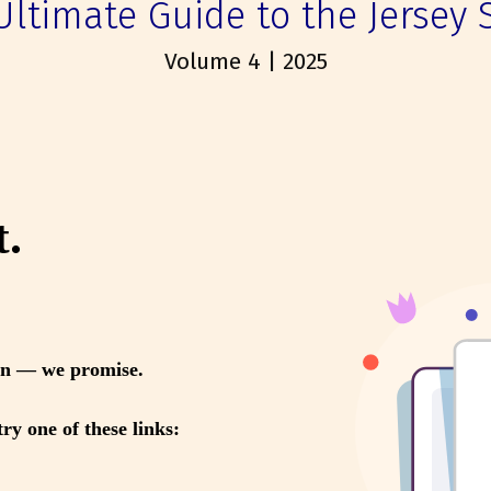
Ultimate Guide to the Jersey 
Volume 4 | 2025