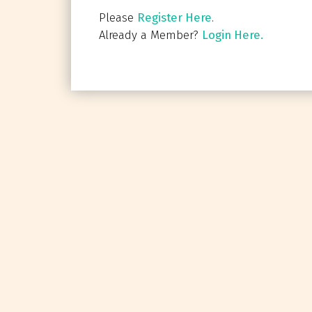
Please
Register Here
.
Already a Member?
Login Here.