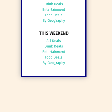
Drink Deals
Entertainment
Food Deals
By Geography
THIS WEEKEND
All Deals
Drink Deals
Entertainment
Food Deals
By Geography