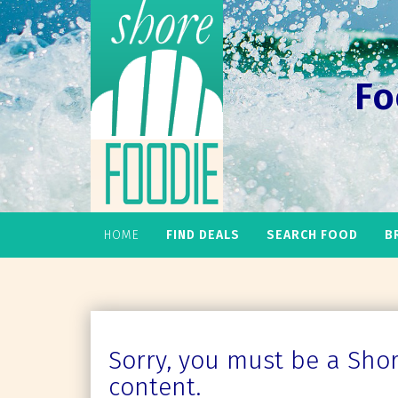
Fo
HOME
FIND DEALS
SEARCH FOOD
B
Sorry, you must be a Shore
content.