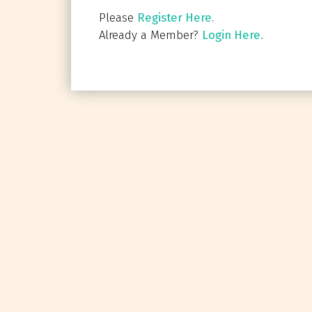
Please
Register Here
.
Already a Member?
Login Here.