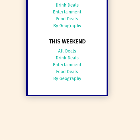
Drink Deals
Entertainment
Food Deals
By Geography
THIS WEEKEND
All Deals
Drink Deals
Entertainment
Food Deals
By Geography