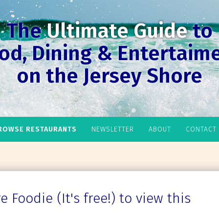
The
Ultimate Guide
to
od, Dining & Entertaim
on the Jersey Shore
ROWSE RESTAURANTS
NEWSLETTER
ABOUT
CONTACT
 Foodie (It's free!) to view this