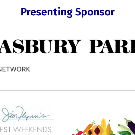
Presenting Sponsor