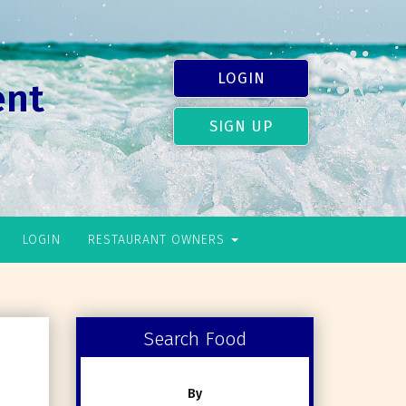
LOGIN
ent
SIGN UP
LOGIN
RESTAURANT OWNERS
Search Food
By