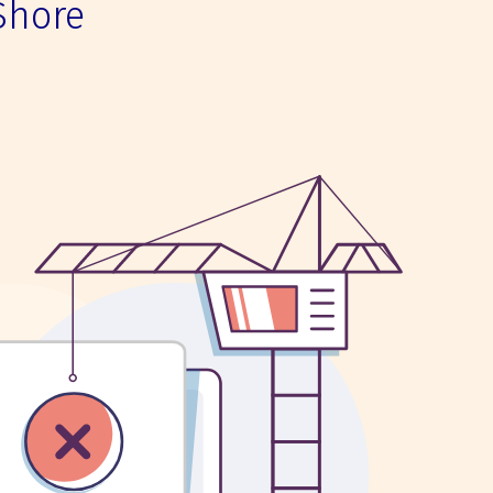
Shore