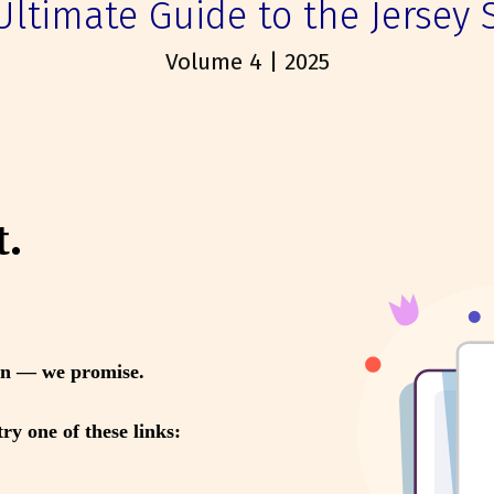
Ultimate Guide to the Jersey 
Volume 4 | 2025