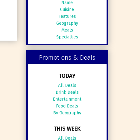
Name
Cuisine
Features
Geography
Meals
Specialties
Promotions & Deals
TODAY
All Deals
Drink Deals
Entertainment
Food Deals
By Geography
THIS WEEK
All Deals