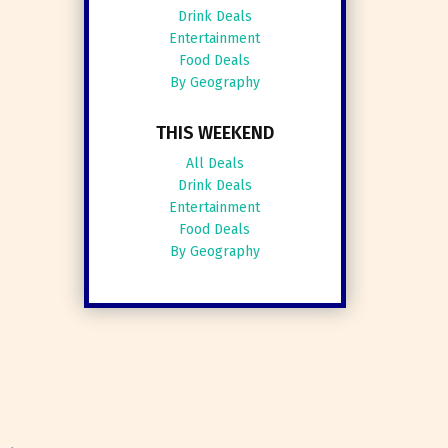
Drink Deals
Entertainment
Food Deals
By Geography
THIS WEEKEND
All Deals
Drink Deals
Entertainment
Food Deals
By Geography