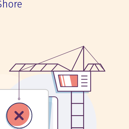
Shore