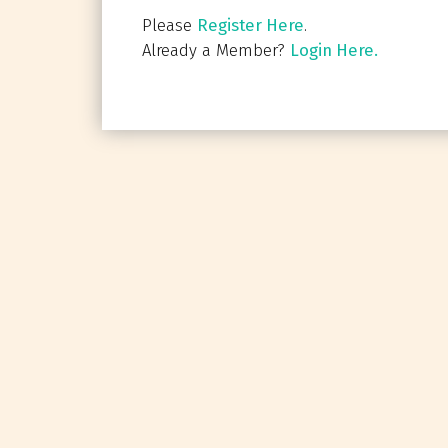
Please
Register Here
.
Already a Member?
Login Here.