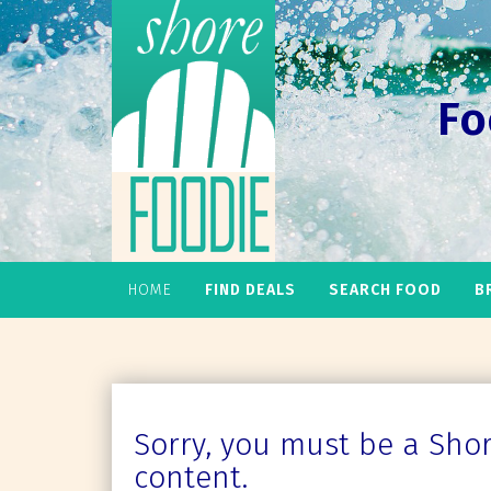
Fo
HOME
FIND DEALS
SEARCH FOOD
B
Sorry, you must be a Shore
content.