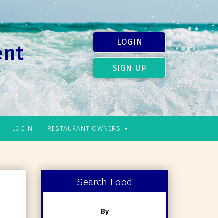
LOGIN
ent
SIGN UP
LOGIN
RESTAURANT OWNERS
Search Food
By