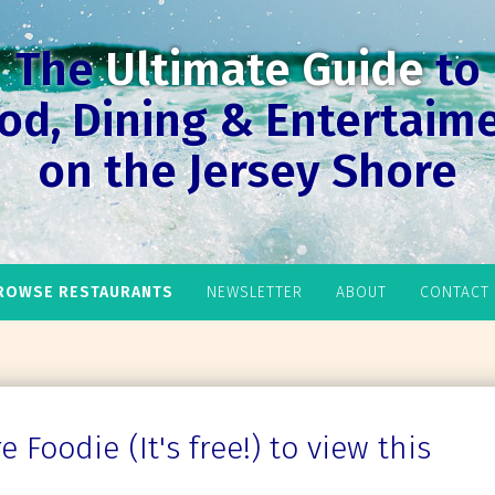
The
Ultimate Guide
to
od, Dining & Entertaim
on the Jersey Shore
ROWSE RESTAURANTS
NEWSLETTER
ABOUT
CONTACT
 Foodie (It's free!) to view this