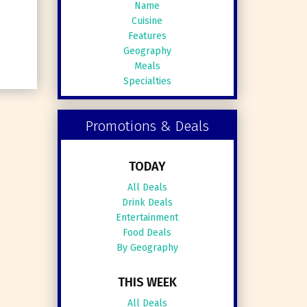
Name
Cuisine
Features
Geography
Meals
Specialties
Promotions & Deals
TODAY
All Deals
Drink Deals
Entertainment
Food Deals
By Geography
THIS WEEK
All Deals