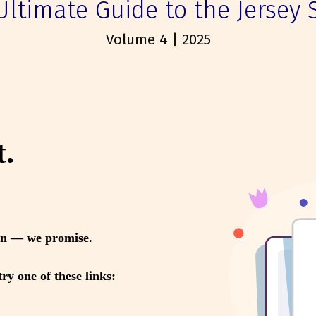
Ultimate Guide to the Jersey 
Volume 4 | 2025