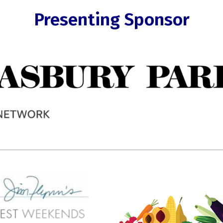
Presenting Sponsor