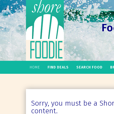
Fo
HOME
FIND DEALS
SEARCH FOOD
B
Sorry, you must be a Shore
content.