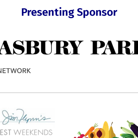
Presenting Sponsor