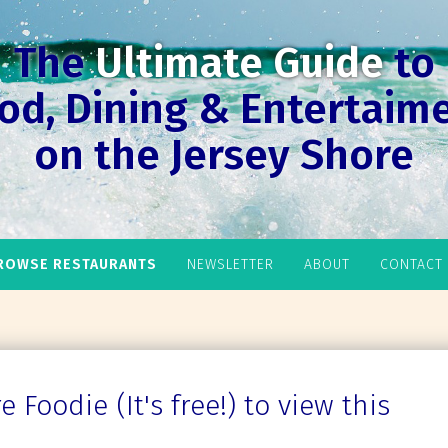
The
Ultimate Guide
to
od, Dining & Entertaim
on the Jersey Shore
ROWSE RESTAURANTS
NEWSLETTER
ABOUT
CONTACT
 Foodie (It's free!) to view this