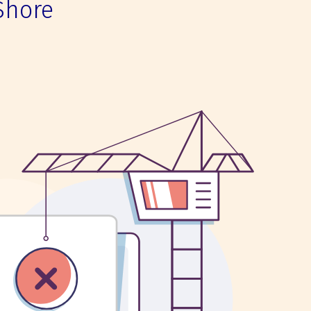
Shore