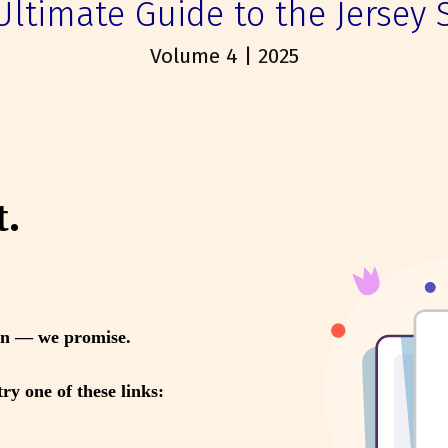
Ultimate Guide to the Jersey 
Volume 4 | 2025