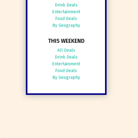
Drink Deals
Entertainment
Food Deals
By Geography
THIS WEEKEND
All Deals
Drink Deals
Entertainment
Food Deals
By Geography