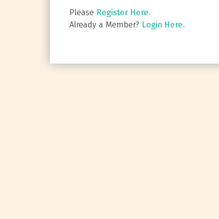
Please
Register Here
.
Already a Member?
Login Here.