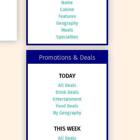
Name
Cuisine
Features
Geography
Meals
Specialties
Promotions & Deals
TODAY
All Deals
Drink Deals
Entertainment
Food Deals
By Geography
THIS WEEK
All Deals