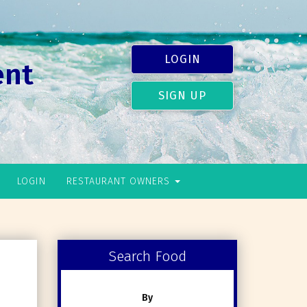
LOGIN
ent
SIGN UP
LOGIN
RESTAURANT OWNERS
Search Food
By