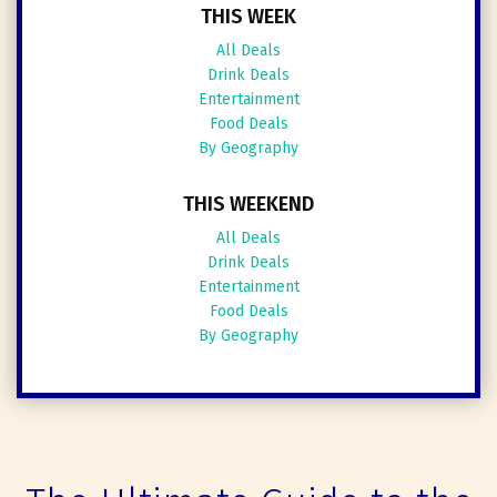
THIS WEEK
All Deals
Drink Deals
Entertainment
Food Deals
By Geography
THIS WEEKEND
All Deals
Drink Deals
Entertainment
Food Deals
By Geography