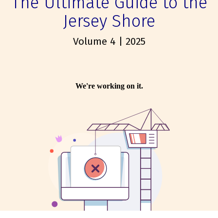
The Ultimate Guide to the
Jersey Shore
Volume 4 | 2025