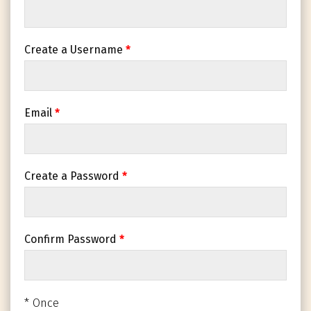
Create a Username
*
Email
*
Create a Password
*
Confirm Password
*
* Once