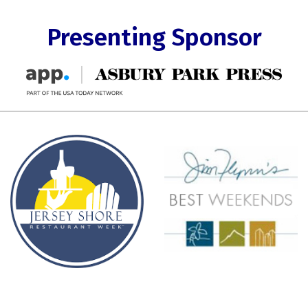
Presenting Sponsor