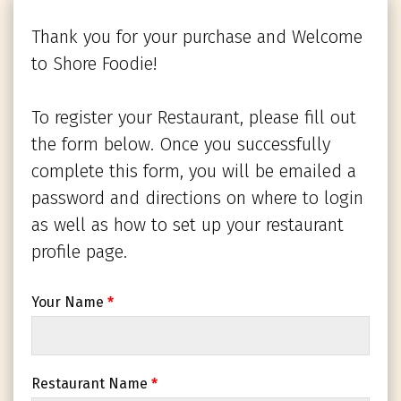
Thank you for your purchase and Welcome
to Shore Foodie!
To register your Restaurant, please fill out
the form below. Once you successfully
complete this form, you will be emailed a
password and directions on where to login
as well as how to set up your restaurant
profile page.
Your Name
*
Restaurant Name
*