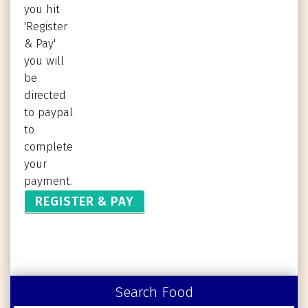
you hit
'Register
& Pay'
you will
be
directed
to paypal
to
complete
your
payment.
Search Food