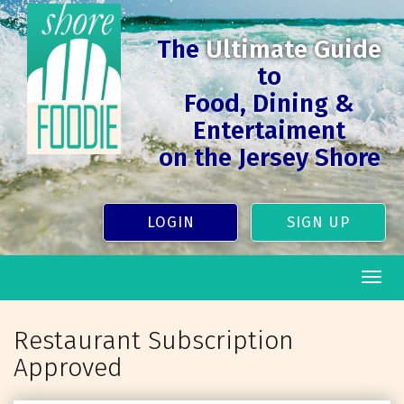
The
Ultimate Guide
to
Food, Dining &
Entertaiment
on the Jersey Shore
LOGIN
SIGN UP
Togg
navig
Restaurant Subscription
Approved