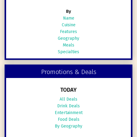
By
Name
Cuisine
Features
Geography
Meals
Specialties
Promotions & Deals
TODAY
All Deals
Drink Deals
Entertainment
Food Deals
By Geography