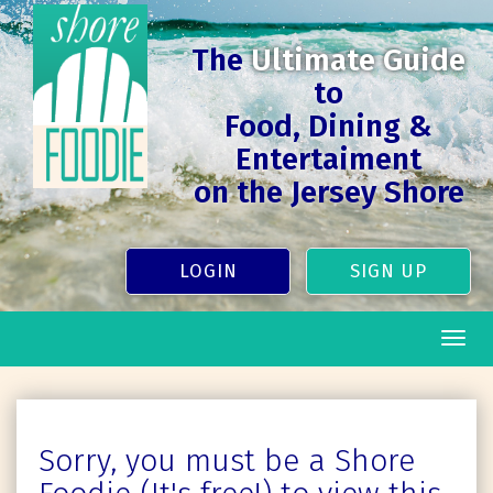
The
Ultimate Guide
to
Food, Dining &
Entertaiment
on the Jersey Shore
LOGIN
SIGN UP
Togg
navig
Sorry, you must be a Shore