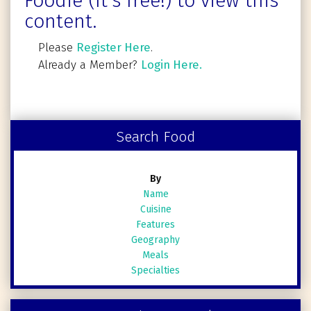
Foodie (It's free!) to view this
content.
Please
Register Here
.
Already a Member?
Login Here.
Search Food
By
Name
Cuisine
Features
Geography
Meals
Specialties