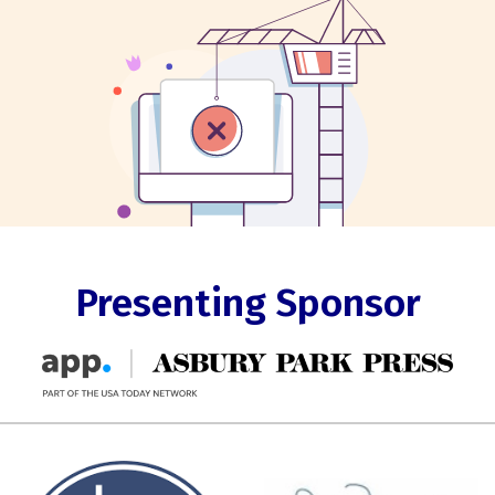
Presenting Sponsor