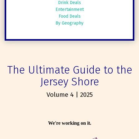
Drink Deals
Entertainment
Food Deals
By Geography
The Ultimate Guide to the
Jersey Shore
Volume 4 | 2025