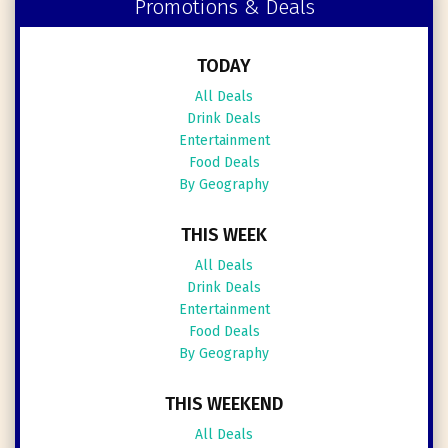
Promotions & Deals
TODAY
All Deals
Drink Deals
Entertainment
Food Deals
By Geography
THIS WEEK
All Deals
Drink Deals
Entertainment
Food Deals
By Geography
THIS WEEKEND
All Deals