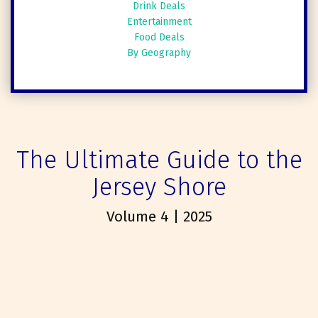
Drink Deals
Entertainment
Food Deals
By Geography
The Ultimate Guide to the
Jersey Shore
Volume 4 | 2025