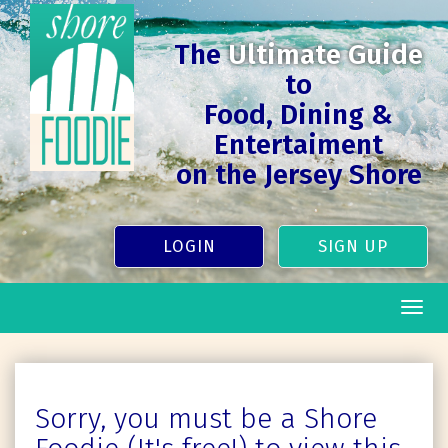
The
Ultimate Guide
to
Food, Dining &
Entertaiment
on the Jersey Shore
LOGIN
SIGN UP
Togg
navig
Sorry, you must be a Shore