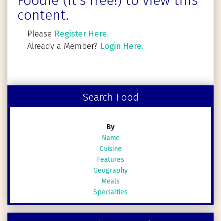
Foodie (It's free!) to view this
content.
Please
Register Here
.
Already a Member?
Login Here.
Search Food
By
Name
Cuisine
Features
Geography
Meals
Specialties