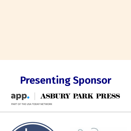
Presenting Sponsor