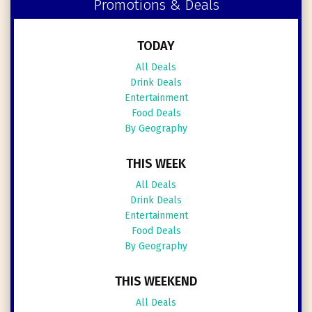
Promotions & Deals
TODAY
All Deals
Drink Deals
Entertainment
Food Deals
By Geography
THIS WEEK
All Deals
Drink Deals
Entertainment
Food Deals
By Geography
THIS WEEKEND
All Deals