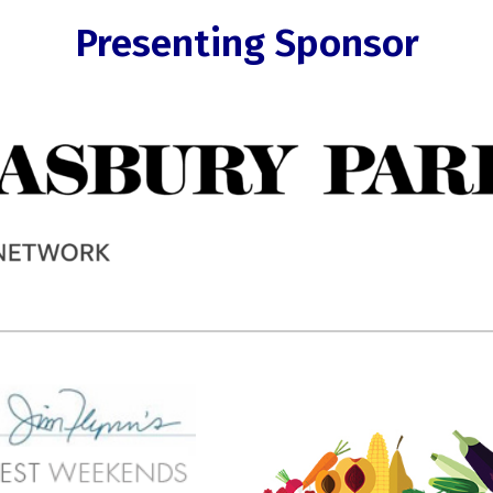
Presenting Sponsor