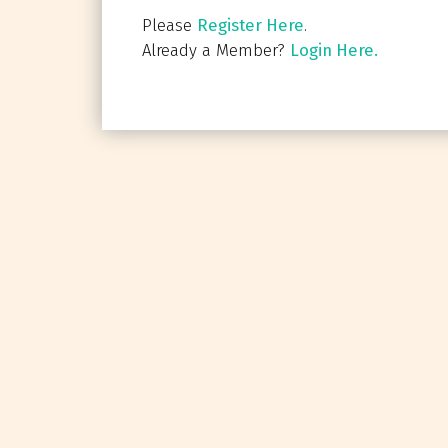
Please
Register Here
.
Already a Member?
Login Here.