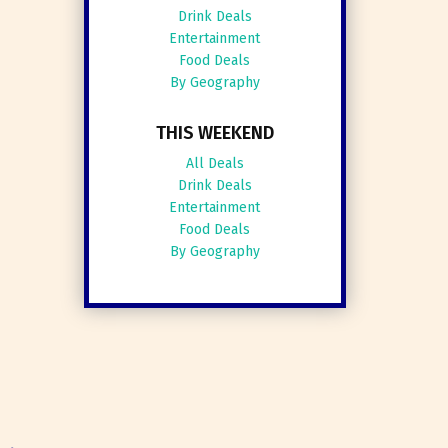
Drink Deals
Entertainment
Food Deals
By Geography
THIS WEEKEND
All Deals
Drink Deals
Entertainment
Food Deals
By Geography