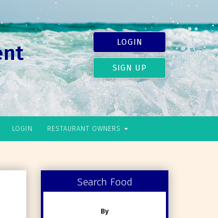
LOGIN
ent
SIGN UP
LOGIN
RESTAURANT OWNERS
Search Food
By