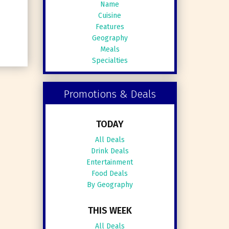
Name
Cuisine
Features
Geography
Meals
Specialties
Promotions & Deals
TODAY
All Deals
Drink Deals
Entertainment
Food Deals
By Geography
THIS WEEK
All Deals