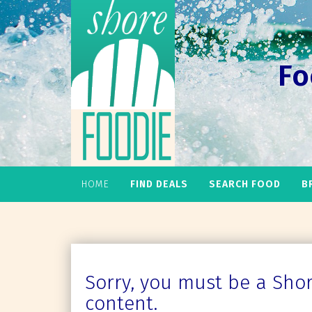
Fo
HOME
FIND DEALS
SEARCH FOOD
B
Sorry, you must be a Shore
content.