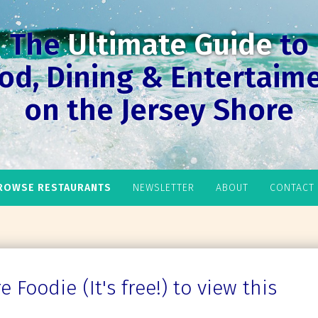
The
Ultimate Guide
to
od, Dining & Entertaim
on the Jersey Shore
ROWSE RESTAURANTS
NEWSLETTER
ABOUT
CONTACT
 Foodie (It's free!) to view this