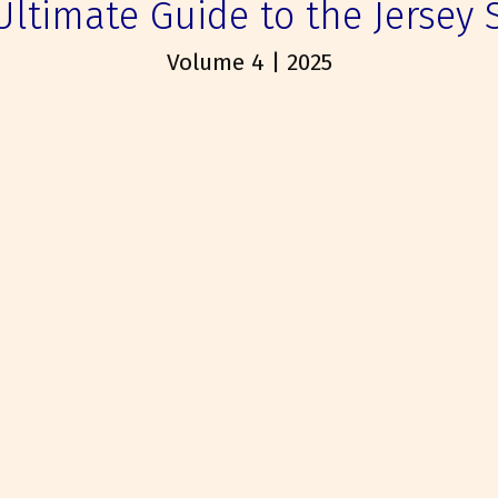
Ultimate Guide to the Jersey 
Volume 4 | 2025