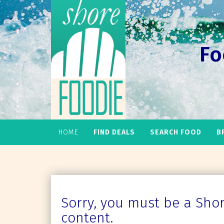
Fo
HOME
FIND DEALS
SEARCH FOOD
B
Sorry, you must be a Shore
content.