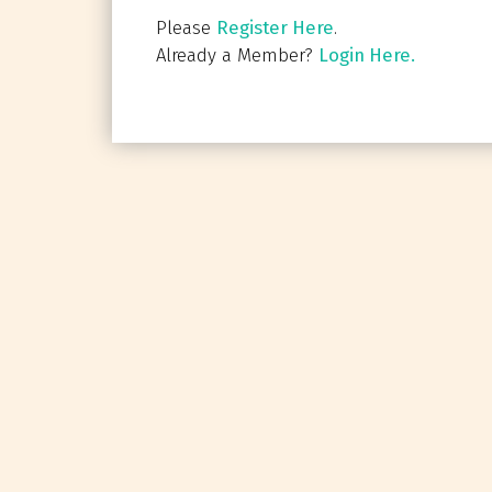
Please
Register Here
.
Already a Member?
Login Here.