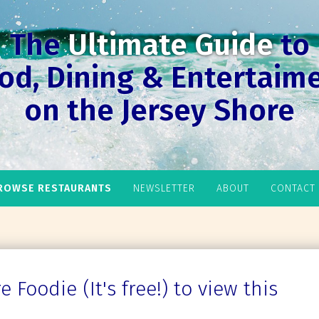
The
Ultimate Guide
to
od, Dining & Entertaim
on the Jersey Shore
ROWSE RESTAURANTS
NEWSLETTER
ABOUT
CONTACT
 Foodie (It's free!) to view this