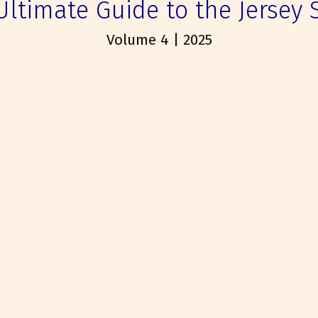
Ultimate Guide to the Jersey 
Volume 4 | 2025