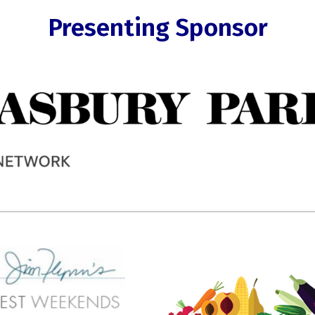
Presenting Sponsor