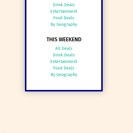
Drink Deals
Entertainment
Food Deals
By Geography
THIS WEEKEND
All Deals
Drink Deals
Entertainment
Food Deals
By Geography