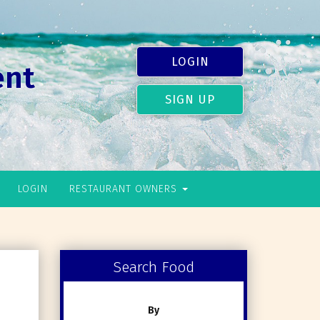
LOGIN
ent
SIGN UP
LOGIN
RESTAURANT OWNERS
Search Food
By