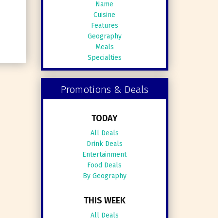
Name
Cuisine
Features
Geography
Meals
Specialties
Promotions & Deals
TODAY
All Deals
Drink Deals
Entertainment
Food Deals
By Geography
THIS WEEK
All Deals