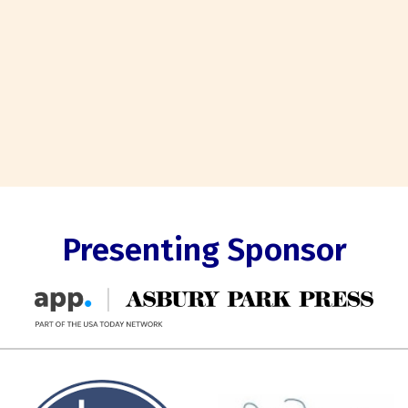
Presenting Sponsor