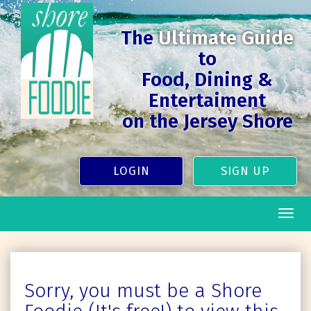
The
Ultimate Guide
to
Food, Dining &
Entertaiment
on the Jersey Shore
LOGIN
SIGN UP
Togg
navig
Sorry, you must be a Shore