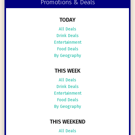
Promotions & Deals
TODAY
All Deals
Drink Deals
Entertainment
Food Deals
By Geography
THIS WEEK
All Deals
Drink Deals
Entertainment
Food Deals
By Geography
THIS WEEKEND
All Deals