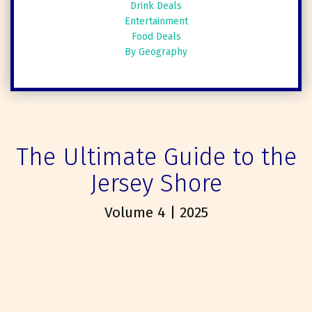
Drink Deals
Entertainment
Food Deals
By Geography
The Ultimate Guide to the
Jersey Shore
Volume 4 | 2025