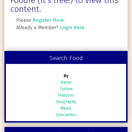
Foodie (It's free!) to view this
content.
Please
Register Here
.
Already a Member?
Login Here.
Search Food
By
Name
Cuisine
Features
Geography
Meals
Specialties