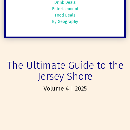
Drink Deals
Entertainment
Food Deals
By Geography
The Ultimate Guide to the
Jersey Shore
Volume 4 | 2025