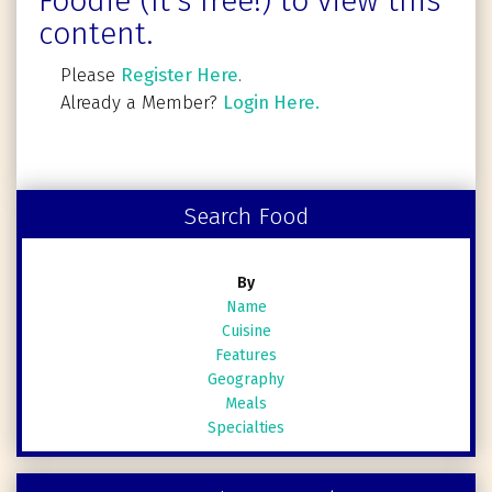
Foodie (It's free!) to view this
content.
Please
Register Here
.
Already a Member?
Login Here.
Search Food
By
Name
Cuisine
Features
Geography
Meals
Specialties