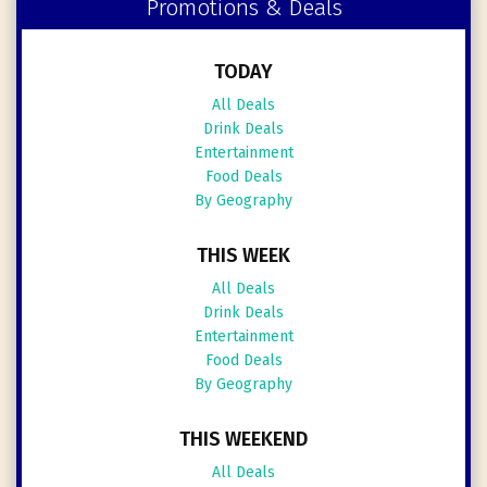
Promotions & Deals
TODAY
All Deals
Drink Deals
Entertainment
Food Deals
By Geography
THIS WEEK
All Deals
Drink Deals
Entertainment
Food Deals
By Geography
THIS WEEKEND
All Deals