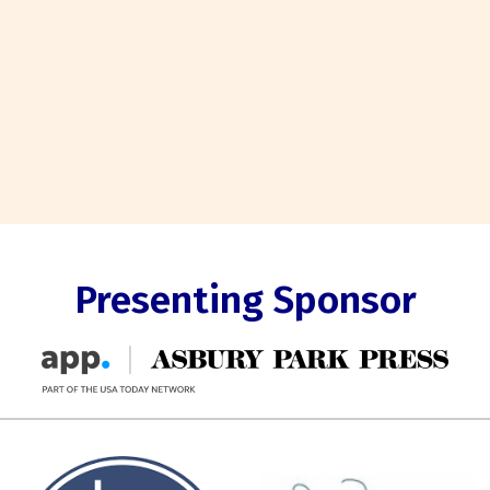
Presenting Sponsor