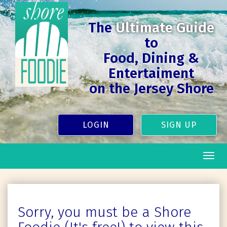
The
Ultimate Guide
to
Food, Dining &
Entertaiment
on the Jersey Shore
LOGIN
SIGN UP
Togg
navig
Sorry, you must be a Shore