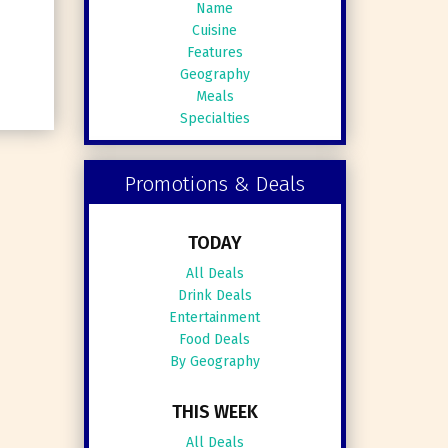
Name
Cuisine
Features
Geography
Meals
Specialties
Promotions & Deals
TODAY
All Deals
Drink Deals
Entertainment
Food Deals
By Geography
THIS WEEK
All Deals