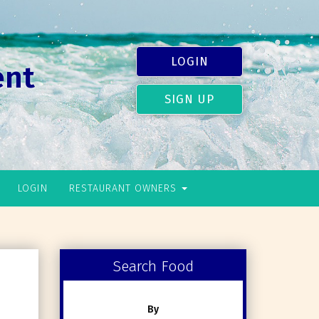
LOGIN
ent
SIGN UP
LOGIN
RESTAURANT OWNERS
Search Food
By