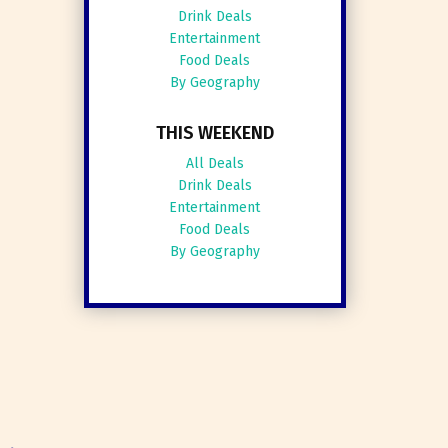
Drink Deals
Entertainment
Food Deals
By Geography
THIS WEEKEND
All Deals
Drink Deals
Entertainment
Food Deals
By Geography