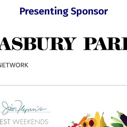
Presenting Sponsor