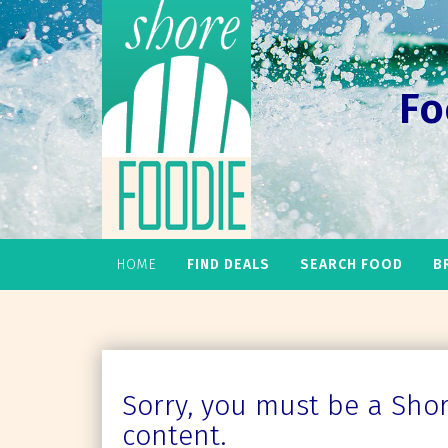
Fo
HOME
FIND DEALS
SEARCH FOOD
B
Sorry, you must be a Shore
content.