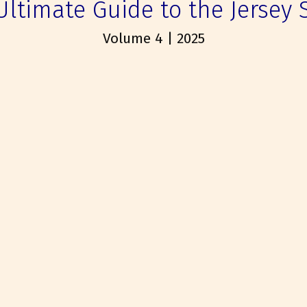
Ultimate Guide to the Jersey 
Volume 4 | 2025