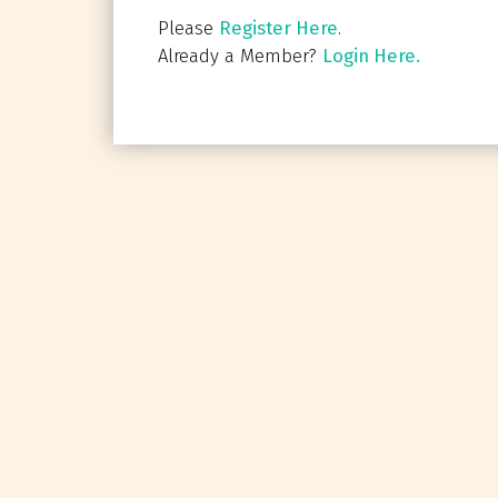
Please
Register Here
.
Already a Member?
Login Here.