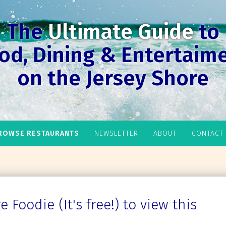
The
Ultimate Guide
to
od, Dining & Entertaim
on the Jersey Shore
ROWSE RESTAURANTS
NEWSLETTER
ABOUT
CONTACT
 Foodie (It's free!) to view this