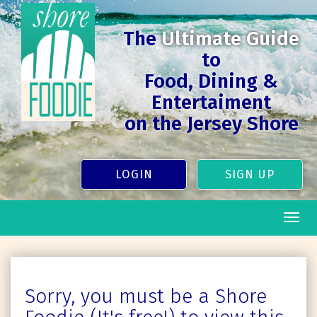
The
Ultimate Guide
to
Food, Dining &
Entertaiment
on the Jersey Shore
LOGIN
SIGN UP
Togg
navig
Sorry, you must be a Shore