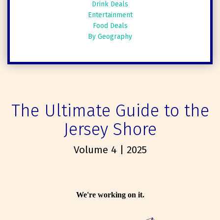
Drink Deals
Entertainment
Food Deals
By Geography
The Ultimate Guide to the
Jersey Shore
Volume 4 | 2025