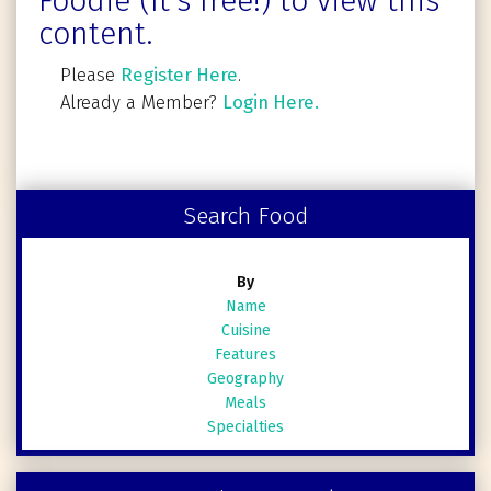
Foodie (It's free!) to view this
content.
Please
Register Here
.
Already a Member?
Login Here.
Search Food
By
Name
Cuisine
Features
Geography
Meals
Specialties