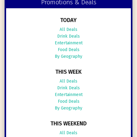
Promotions & Deals
TODAY
All Deals
Drink Deals
Entertainment
Food Deals
By Geography
THIS WEEK
All Deals
Drink Deals
Entertainment
Food Deals
By Geography
THIS WEEKEND
All Deals