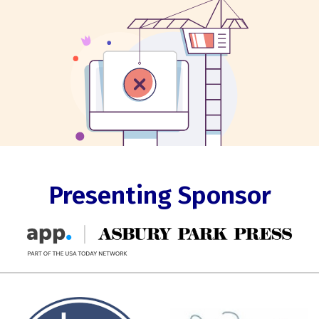
Presenting Sponsor