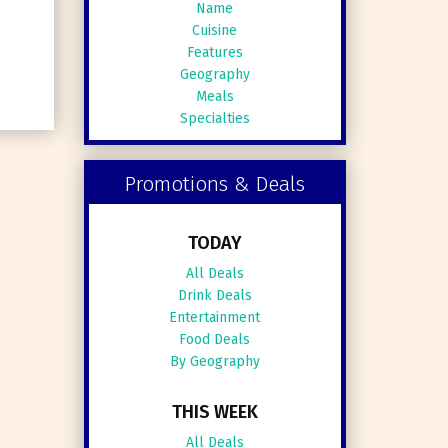
Name
Cuisine
Features
Geography
Meals
Specialties
Promotions & Deals
TODAY
All Deals
Drink Deals
Entertainment
Food Deals
By Geography
THIS WEEK
All Deals