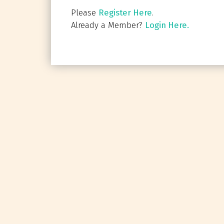
Please
Register Here
.
Already a Member?
Login Here.