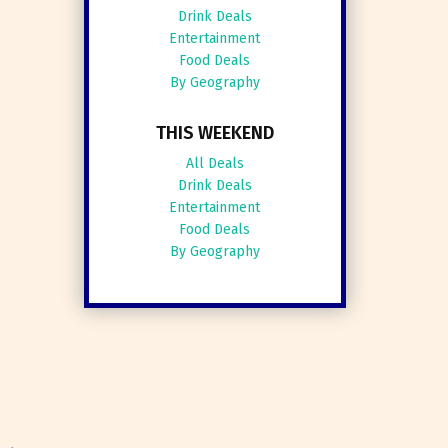
Drink Deals
Entertainment
Food Deals
By Geography
THIS WEEKEND
All Deals
Drink Deals
Entertainment
Food Deals
By Geography