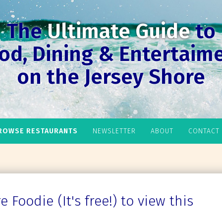
The
Ultimate Guide
to
od, Dining & Entertaim
on the Jersey Shore
ROWSE RESTAURANTS
NEWSLETTER
ABOUT
CONTACT
 Foodie (It's free!) to view this