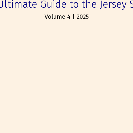
Ultimate Guide to the Jersey 
Volume 4 | 2025