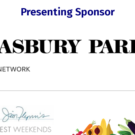
Presenting Sponsor