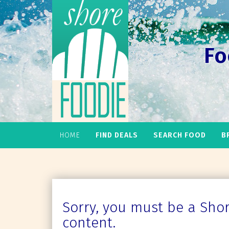
Fo
HOME
FIND DEALS
SEARCH FOOD
B
Sorry, you must be a Shore
content.