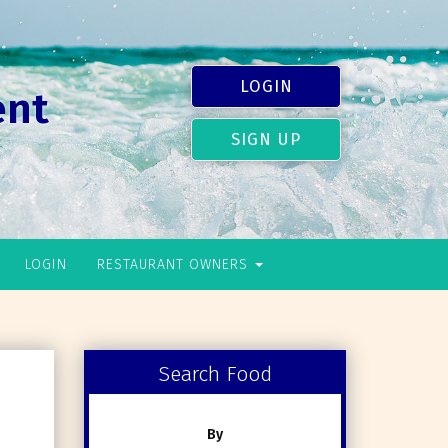
LOGIN
ent
SIGN UP
LOGIN
RESTAURANT OWNERS
Search Food
By