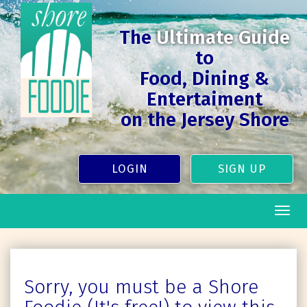
The
Ultimate Guide
to
Food, Dining &
Entertaiment
on the Jersey Shore
LOGIN
SIGN UP
Togg
navig
Sorry, you must be a Shore