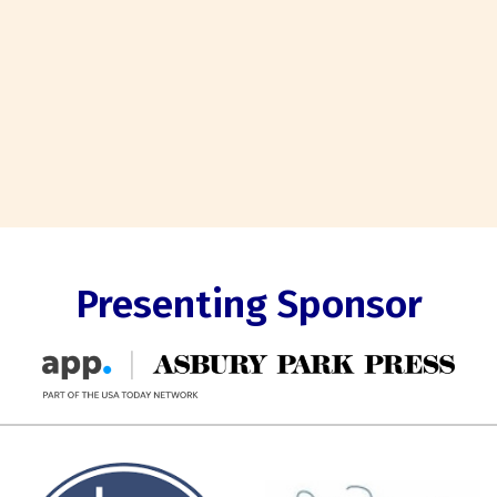
Presenting Sponsor