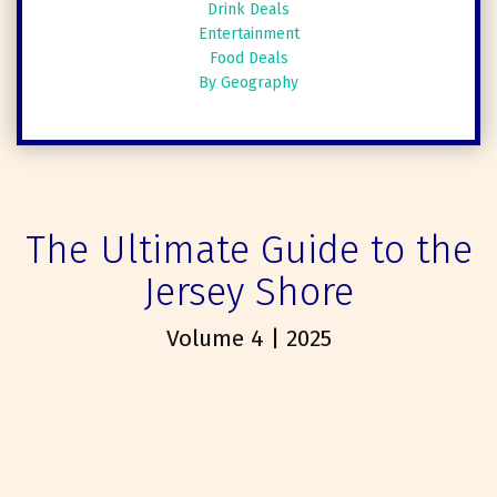
Drink Deals
Entertainment
Food Deals
By Geography
The Ultimate Guide to the
Jersey Shore
Volume 4 | 2025