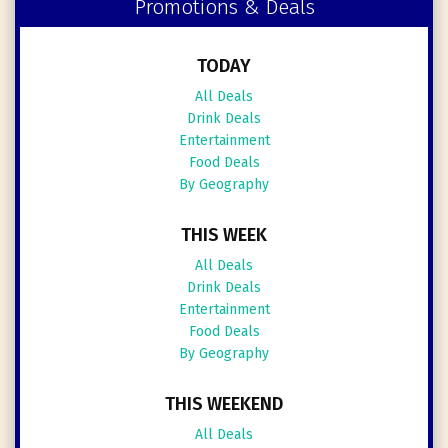
Promotions & Deals
TODAY
All Deals
Drink Deals
Entertainment
Food Deals
By Geography
THIS WEEK
All Deals
Drink Deals
Entertainment
Food Deals
By Geography
THIS WEEKEND
All Deals