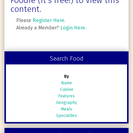
Foodie (It's free!) to view this
content.
Please
Register Here
.
Already a Member?
Login Here.
Search Food
By
Name
Cuisine
Features
Geography
Meals
Specialties