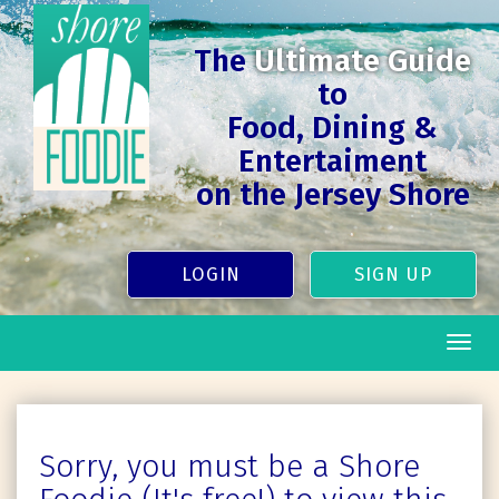
The
Ultimate Guide
to
Food, Dining &
Entertaiment
on the Jersey Shore
LOGIN
SIGN UP
Togg
navig
Sorry, you must be a Shore