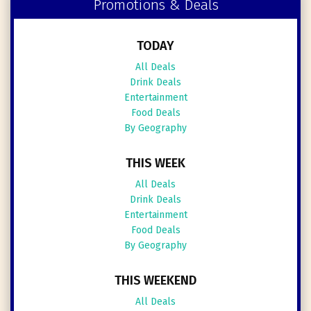
Promotions & Deals
TODAY
All Deals
Drink Deals
Entertainment
Food Deals
By Geography
THIS WEEK
All Deals
Drink Deals
Entertainment
Food Deals
By Geography
THIS WEEKEND
All Deals