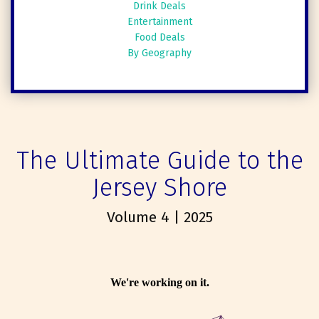
Drink Deals
Entertainment
Food Deals
By Geography
The Ultimate Guide to the
Jersey Shore
Volume 4 | 2025