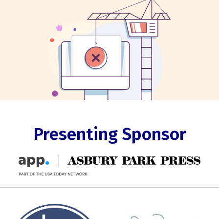
Presenting Sponsor