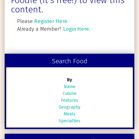
Foodie (It's free!) to view this
content.
Please
Register Here
.
Already a Member?
Login Here.
Search Food
By
Name
Cuisine
Features
Geography
Meals
Specialties