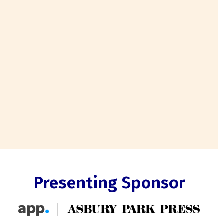
Presenting Sponsor