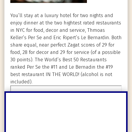
You’ll stay at a luxury hotel for two nights and
enjoy dinner at the two hightest rated restaurants
in NYC for food, decor and service, Thmoas
Keller’s Per Se and Eric Ripert’s Le Bernardin. Both
share equal, near perfect Zagat scores of 29 for
food, 28 for decor and 29 for service (of a possible
30 points). The World’s Best 50 Restaurants
ranked Per Se the #11 and Le Bernadin the #19
best restaurant IN THE WORLD! (alcohol is not
included).