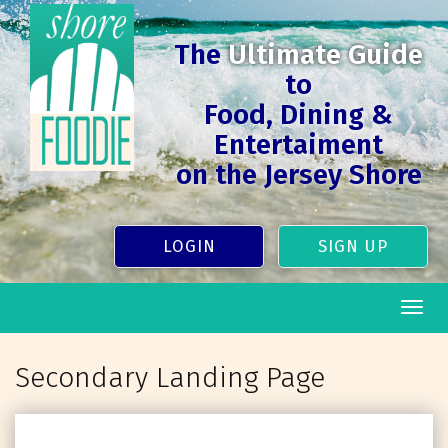
The
Ultimate Guide
to
Food, Dining &
Entertaiment
on the Jersey Shore
LOGIN
SIGN UP
Togg
navig
Secondary Landing Page