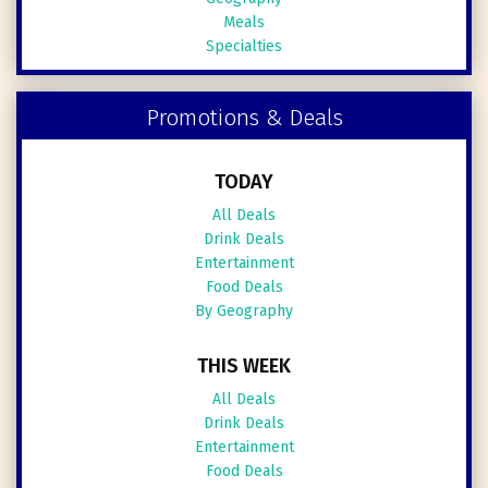
Meals
Specialties
Promotions & Deals
TODAY
All Deals
Drink Deals
Entertainment
Food Deals
By Geography
THIS WEEK
All Deals
Drink Deals
Entertainment
Food Deals