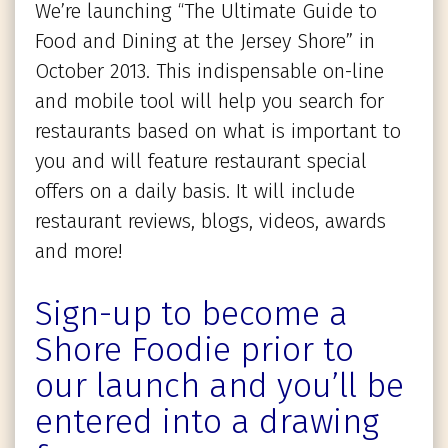
We’re launching “The Ultimate Guide to
Food and Dining at the Jersey Shore” in
October 2013. This indispensable on-line
and mobile tool will help you search for
restaurants based on what is important to
you and will feature restaurant special
offers on a daily basis. It will include
restaurant reviews, blogs, videos, awards
and more!
Sign-up to become a
Shore Foodie prior to
our launch and you’ll be
entered into a drawing