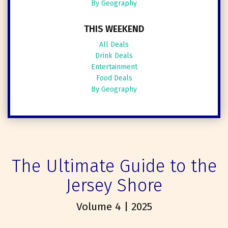
By Geography
THIS WEEKEND
All Deals
Drink Deals
Entertainment
Food Deals
By Geography
The Ultimate Guide to the
Jersey Shore
Volume 4 | 2025