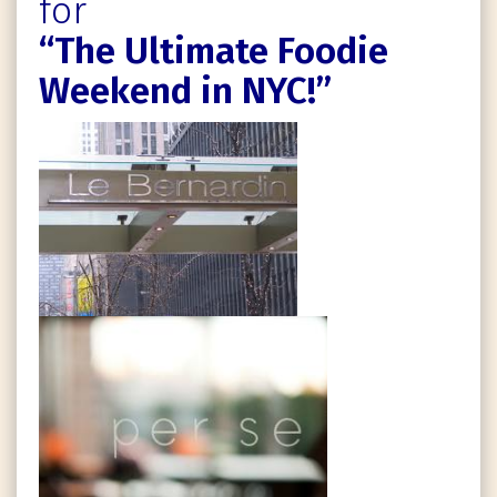
for
“The Ultimate Foodie
Weekend in NYC!”