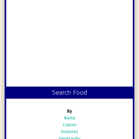
Search Food
By
Name
Cuisine
Features
Geography