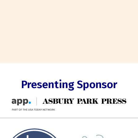
Presenting Sponsor