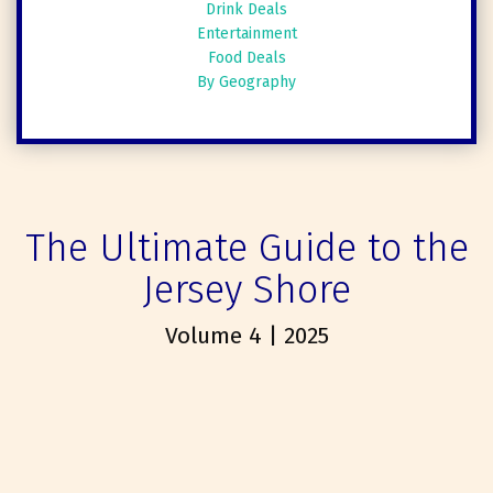
Drink Deals
Entertainment
Food Deals
By Geography
The Ultimate Guide to the
Jersey Shore
Volume 4 | 2025