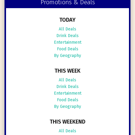
Promotions & Deals
TODAY
All Deals
Drink Deals
Entertainment
Food Deals
By Geography
THIS WEEK
All Deals
Drink Deals
Entertainment
Food Deals
By Geography
THIS WEEKEND
All Deals