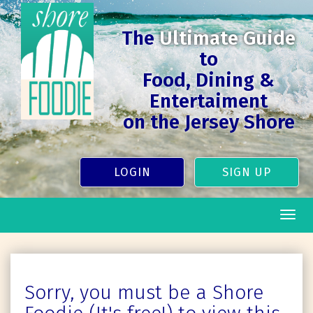
The
Ultimate Guide
to
Food, Dining &
Entertaiment
on the Jersey Shore
LOGIN
SIGN UP
Togg
navig
Sorry, you must be a Shore