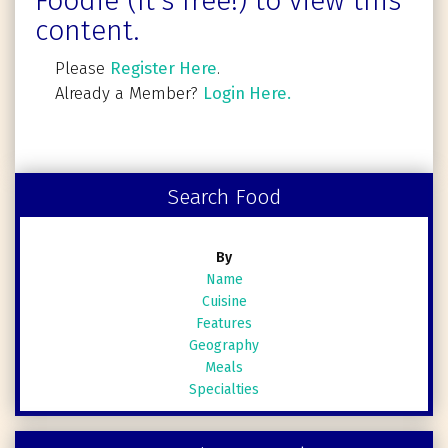
Foodie (It's free!) to view this
content.
Please
Register Here
.
Already a Member?
Login Here.
Search Food
By
Name
Cuisine
Features
Geography
Meals
Specialties