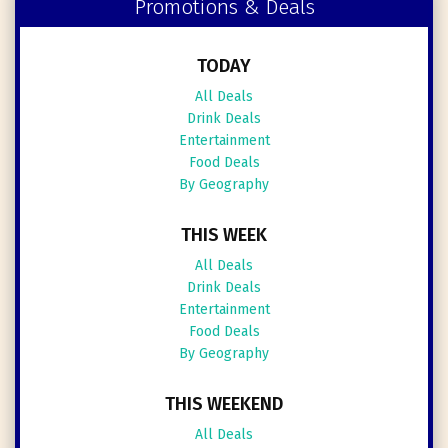
Promotions & Deals
TODAY
All Deals
Drink Deals
Entertainment
Food Deals
By Geography
THIS WEEK
All Deals
Drink Deals
Entertainment
Food Deals
By Geography
THIS WEEKEND
All Deals