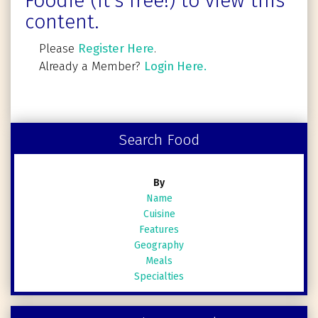
Foodie (It's free!) to view this
content.
Please
Register Here
.
Already a Member?
Login Here.
Search Food
By
Name
Cuisine
Features
Geography
Meals
Specialties