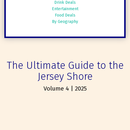
Drink Deals
Entertainment
Food Deals
By Geography
The Ultimate Guide to the
Jersey Shore
Volume 4 | 2025