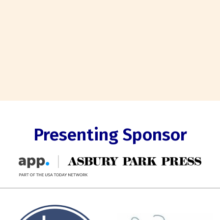
Presenting Sponsor