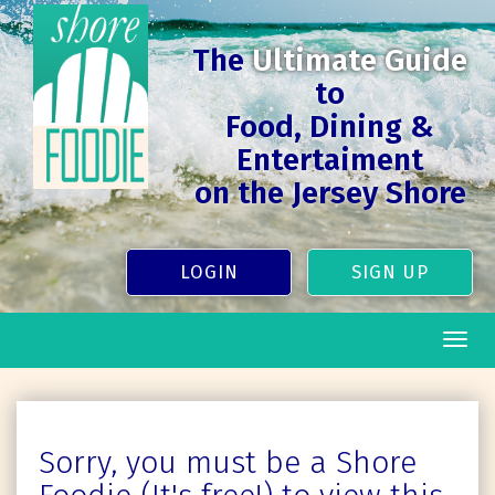
The
Ultimate Guide
to
Food, Dining &
Entertaiment
on the Jersey Shore
LOGIN
SIGN UP
Togg
navig
Sorry, you must be a Shore