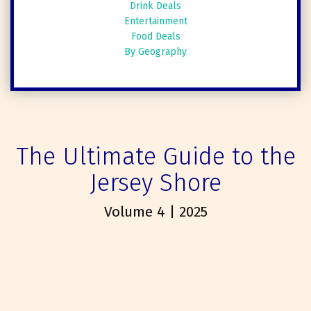
Drink Deals
Entertainment
Food Deals
By Geography
The Ultimate Guide to the
Jersey Shore
Volume 4 | 2025