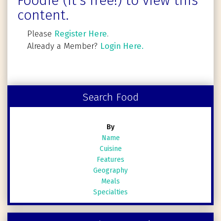
Foodie (It's free!) to view this
content.
Please
Register Here
.
Already a Member?
Login Here.
Search Food
By
Name
Cuisine
Features
Geography
Meals
Specialties