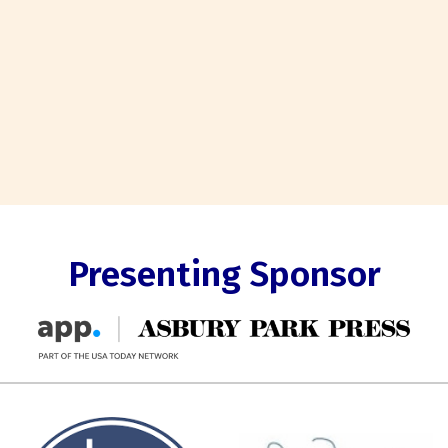
Presenting Sponsor