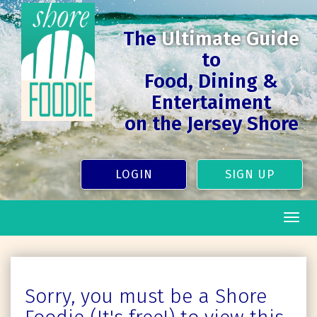
The
Ultimate Guide
to
Food, Dining &
Entertaiment
on the Jersey Shore
LOGIN
SIGN UP
Togg
navig
Sorry, you must be a Shore