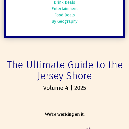
Drink Deals
Entertainment
Food Deals
By Geography
The Ultimate Guide to the
Jersey Shore
Volume 4 | 2025