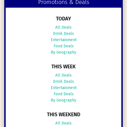
Promotions & Deals
TODAY
All Deals
Drink Deals
Entertainment
Food Deals
By Geography
THIS WEEK
All Deals
Drink Deals
Entertainment
Food Deals
By Geography
THIS WEEKEND
All Deals