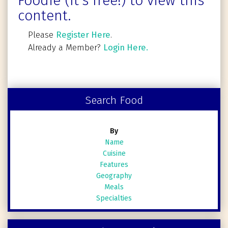
Foodie (It's free!) to view this
content.
Please
Register Here
.
Already a Member?
Login Here.
Search Food
By
Name
Cuisine
Features
Geography
Meals
Specialties