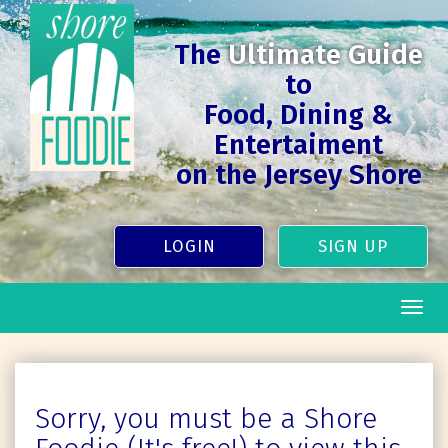
The
Ultimate Guide
to
Food, Dining &
Entertaiment
on the Jersey Shore
LOGIN
SIGN UP
Togg
navig
Sorry, you must be a Shore