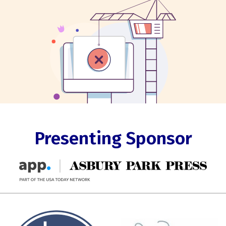
Presenting Sponsor