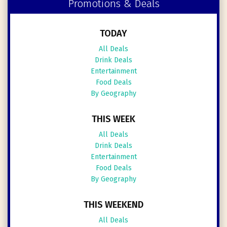
Promotions & Deals
TODAY
All Deals
Drink Deals
Entertainment
Food Deals
By Geography
THIS WEEK
All Deals
Drink Deals
Entertainment
Food Deals
By Geography
THIS WEEKEND
All Deals