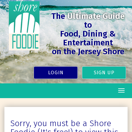
The
Ultimate Guide
to
Food, Dining &
Entertaiment
on the Jersey Shore
LOGIN
SIGN UP
Togg
navig
Sorry, you must be a Shore