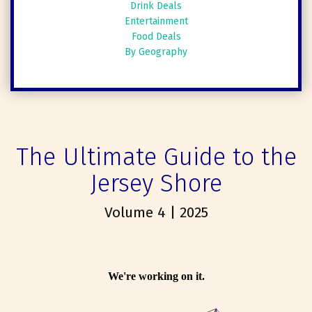
Drink Deals
Entertainment
Food Deals
By Geography
The Ultimate Guide to the
Jersey Shore
Volume 4 | 2025