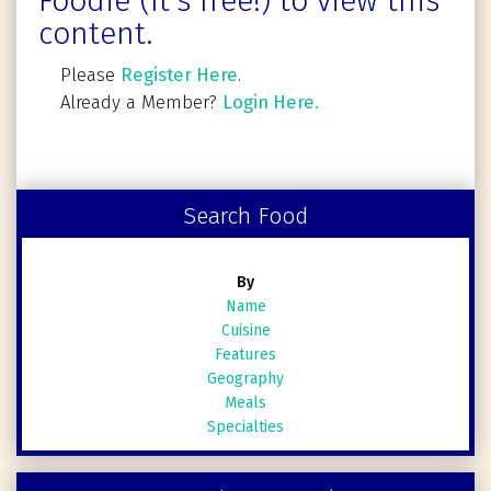
Foodie (It's free!) to view this
content.
Please
Register Here
.
Already a Member?
Login Here.
Search Food
By
Name
Cuisine
Features
Geography
Meals
Specialties