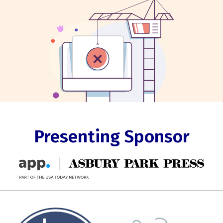
Presenting Sponsor