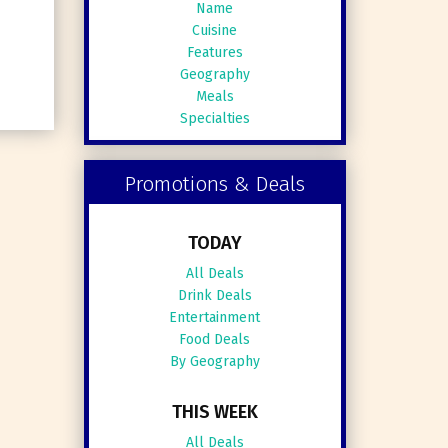
Name
Cuisine
Features
Geography
Meals
Specialties
Promotions & Deals
TODAY
All Deals
Drink Deals
Entertainment
Food Deals
By Geography
THIS WEEK
All Deals