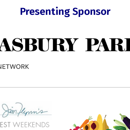
Presenting Sponsor