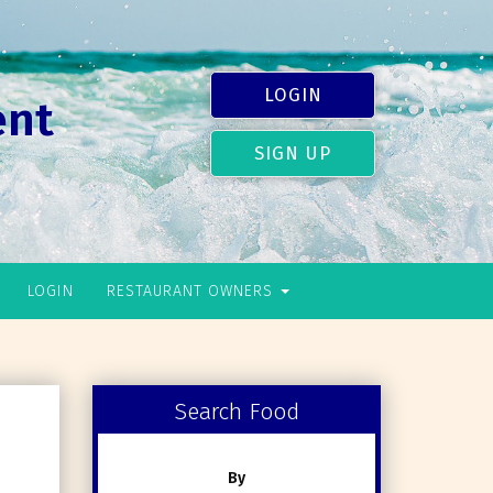
LOGIN
ent
SIGN UP
LOGIN
RESTAURANT OWNERS
Search Food
By