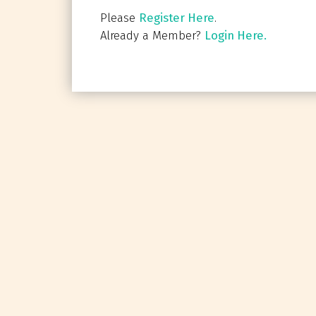
Please
Register Here
.
Already a Member?
Login Here.