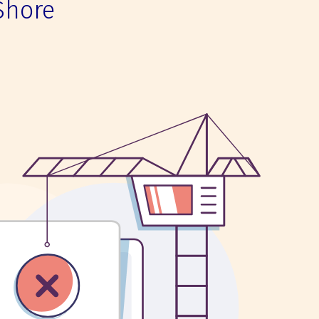
Shore