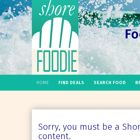
Fo
HOME
FIND DEALS
SEARCH FOOD
B
Sorry, you must be a Shore
content.