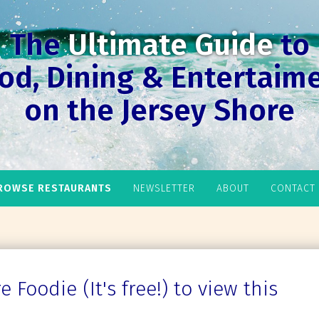
The
Ultimate Guide
to
od, Dining & Entertaim
on the Jersey Shore
ROWSE RESTAURANTS
NEWSLETTER
ABOUT
CONTACT
 Foodie (It's free!) to view this