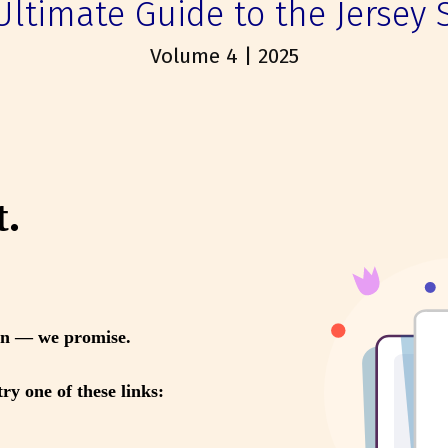
Ultimate Guide to the Jersey 
Volume 4 | 2025