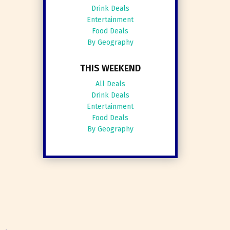
Drink Deals
Entertainment
Food Deals
By Geography
THIS WEEKEND
All Deals
Drink Deals
Entertainment
Food Deals
By Geography